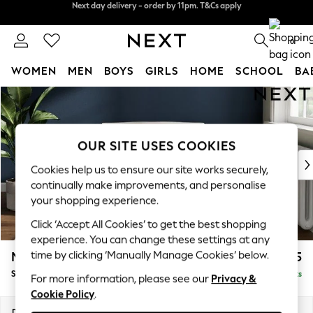
Split the cost with pay in 3.
Find out more
Next day delivery - order by 11pm. T&Cs apply
0
WOMEN
MEN
BOYS
GIRLS
HOME
SCHOOL
BA
Skip to Main Content
For You
WOMEN
New In & Trending
New: This Week
OUR SITE USES COOKIES
New: NEXT
Cookies help us to ensure our site works securely,
Top Picks
continually make improvements, and personalise
Trending on Social
your shopping experience.
Polka Dots
Click ‘Accept All Cookies’ to get the best shopping
Summer Textures
experience. You can change these settings at any
Blues & Chambrays
time by clicking ‘Manually Manage Cookies’ below.
Michigan II
£725
Chocolate Brown
Snuggle
Delivered in 8 Weeks
Linen Collection
For more information, please see our
Privacy &
Cookie Policy
.
Summer Whites
Jorts & Bermuda Shorts
Dimensions:
W128 x H83 x D95cm