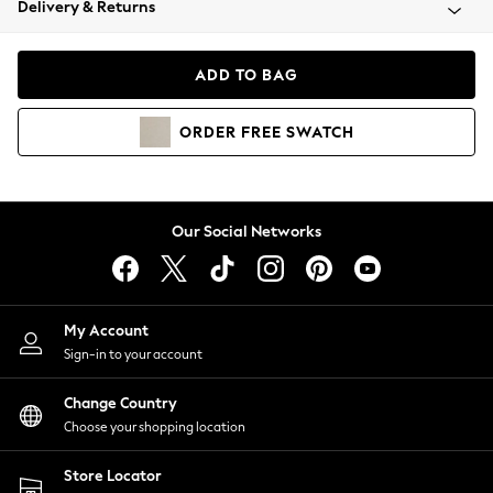
Delivery & Returns
Coats & Jackets
Co-ords
Dresses
ADD TO BAG
Fleeces
Hoodies & Sweatshirts
ORDER
FREE
SWATCH
Jeans
Jumpsuits & Playsuits
Joggers
Knitwear
Our Social Networks
Leggings
Lingerie
Loungewear
Nightwear
My Account
Shirts & Blouses
Sign-in to your account
Shorts
Change Country
Skirts
Choose your shopping location
Suits & Tailoring
Sportswear
Store Locator
Swimwear