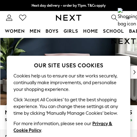
Next day delivery - order by 11pm. T&Cs apply
Split the cost with pay in 3.
Find out more
0
WOMEN
MEN
BOYS
GIRLS
HOME
SCHOOL
BA
Skip to Main Content
For You
WOMEN
New In & Trending
New: This Week
OUR SITE USES COOKIES
New: NEXT
Cookies help us to ensure our site works securely,
Top Picks
continually make improvements, and personalise
Trending On Social
your shopping experience.
Polka Dots
Click ‘Accept All Cookies’ to get the best shopping
Summer Textures
experience. You can change these settings at any
Blues & Chambrays
Michigan II
£925
time by clicking ‘Manually Manage Cookies’ below.
Summer Whites
Snuggle
Delivered in 8 Weeks
Chocolate Brown
For more information, please see our
Privacy &
Linen Collection
Cookie Policy
.
New Season Workwear
Dimensions:
W128 x H83 x D95cm