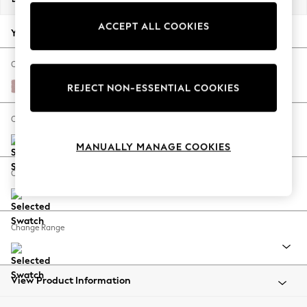
Back To College
ACCEPT ALL COOKIES
Autumn Must Haves
Your chosen options:
The Occasion Shop
Hardware Detailing
Change Fabric And Colour
Escape into Summer: As Advertised
Natural Mix Light Rose Pink
REJECT NON-ESSENTIAL COOKIES
Top Picks
Spring Dressing
Change Size And Shape
Jeans & a Nice Top
MANUALLY MANAGE COOKIES
Coastal Prints
Capsule Wardrobe
Change Feet
Graphic Styles
Festival
Balloon Trousers
Change Range
Summer Footwear
Self.
All Clothing
Beachwear
View Product Information
Blazers