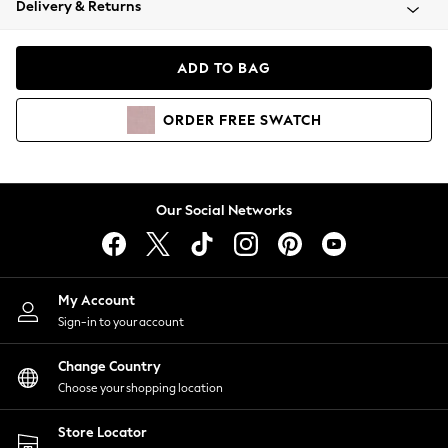
Delivery & Returns
Coats & Jackets
Co-ords
Dresses
ADD TO BAG
Fleeces
Hoodies & Sweatshirts
ORDER
FREE
SWATCH
Jeans
Jumpsuits & Playsuits
Joggers
Knitwear
Our Social Networks
Leggings
Lingerie
Loungewear
Nightwear
My Account
Shirts & Blouses
Sign-in to your account
Shorts
Change Country
Skirts
Choose your shopping location
Suits & Tailoring
Sportswear
Store Locator
Swimwear