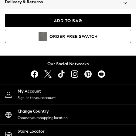
Delivery & Returns
Coats & Jackets
Co-ords
Dresses
ADD TO BAG
Fleeces
Hoodies & Sweatshirts
ORDER
FREE
SWATCH
Jeans
Jumpsuits & Playsuits
Joggers
Knitwear
Our Social Networks
Leggings
Lingerie
Loungewear
Nightwear
My Account
Shirts & Blouses
Sign-in to your account
Shorts
Change Country
Skirts
Choose your shopping location
Suits & Tailoring
Sportswear
Store Locator
Swimwear