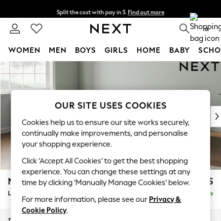
Split the cost with pay in 3.
Find out more
Next day delivery - order by 11pm.
T&Cs apply
0
WOMEN
MEN
BOYS
GIRLS
HOME
BABY
SCHO
Skip to Main Content
For You
WOMEN
New In & Trending
New: This Week
OUR SITE USES COOKIES
New: NEXT
Cookies help us to ensure our site works securely,
Top Picks
continually make improvements, and personalise
Trending on Social
your shopping experience.
Polka Dots
Click ‘Accept All Cookies’ to get the best shopping
Summer Textures
experience. You can change these settings at any
Blues & Chambrays
Michigan II
£1,625
time by clicking ‘Manually Manage Cookies’ below.
Chocolate Brown
Large Corner Chaise - Left Hand
Delivered in 7 Weeks
Linen Collection
For more information, please see our
Privacy &
Summer Whites
Cookie Policy
.
Jorts & Bermuda Shorts
Dimensions:
W274 x H83 x D187cm