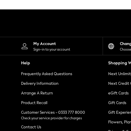
Knitwear
Leggings
Lingerie
Loungewear
Nightwear
Shirts & Blouses
Shorts
Skirts
My Account
Chan
Suits & Tailoring
Sign-in to your account
Choose
Sportswear
Swimwear
Help
Shopping W
Tops & T-Shirts
Trousers
Frequently Asked Questions
Next Unlimi
Waistcoats
Holiday Shop
Delivery Information
Next Credit
All Footwear
New In Footwear
Arrange A Return
eGift Cards
Sandals & Wedges
Product Recall
Gift Cards
Ballet Pumps
Heeled Sandals
Customer Services - 0333 777 8000
Gift Experie
Heels
Check your service provider for charges
Trainers
Flowers, Pla
Loafers
Contact Us