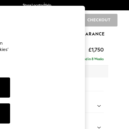
Store Locator
Help
CHECKOUT
0
BRANDS
GIFTS
SPORTS
CLEARANCE
an
£1,750
kies’
se - Left Hand
Delivered in 8 Weeks
 x H83 x D187cm
tions:
 Colour
Chenille Light Natural
Shape