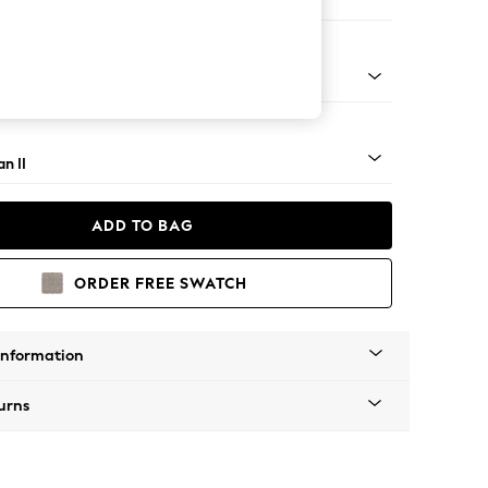
Corner Chaise - Left Hand
ock - Mid
n II
ADD TO BAG
ORDER FREE SWATCH
Information
urns