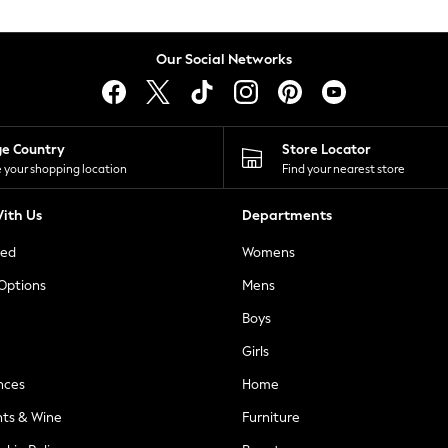
Our Social Networks
ge Country
Store Locator
 your shopping location
Find your nearest store
ith Us
Departments
ted
Womens
 Options
Mens
Boys
Girls
nces
Home
nts & Wine
Furniture