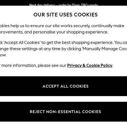
Next day delivery - order by 11pm. T&Cs apply
OUR SITE USES COOKIES
Split the cost with pay in 3.
Find out more
kies help us to ensure our site works securely, continually make
provements, and personalise your shopping experience.
SCHOOL
BABY
HOLIDAY
BEAUTY
FURNITURE
ck ‘Accept All Cookies’ to get the best shopping experience. You c
Michigan II
ange these settings at any time by clicking ‘Manually Manage Coo
low.
Large Corner Chai
r more information, please see our
Privacy & Cookie Policy
.
Dimensions:
W274
Your chosen op
ACCEPT ALL COOKIES
Change Fabric And
Boucle 
REJECT NON-ESSENTIAL COOKIES
Change Size And 