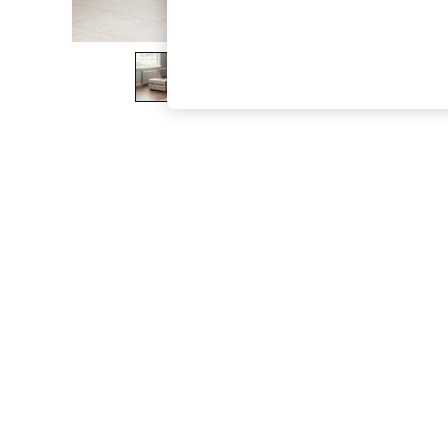
The Occasion Shop
Boho Styles
Festival
Escape into Summer: As Advertised
Top Picks
Spring Dressing
Jeans & a Nice Top
Coastal Prints
Capsule Wardrobe
Graphic Styles
Festival
Balloon Trousers
Self.
All Clothing
Beachwear
Blazers
Coats & Jackets
Co-ords
Dresses
Fleeces
Hoodies & Sweatshirts
Jeans
Jumpsuits & Playsuits
Joggers