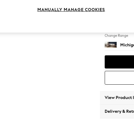
Large 
MANUALLY MANAGE COOKIES
Change Feet
Slim Bl
Change Range
Michiga
View Product 
Delivery & Ret