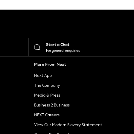
Start a Chat
For general enquiries
More From Next
Next App
The Company
Media & Press
Business 2 Business
NEXT Careers
View Our Modern Slavery Statement