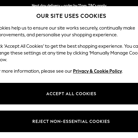
Next day delivery - order by 11pm. T&Cs apply
Next day delivery - order by 11pm. T&Cs apply
Split the cost with pay in 3.
Find out more
OUR SITE USES COOKIES
kies help us to ensure our site works securely, continually make
provements, and personalise your shopping experience.
SCHOOL
BABY
HOLIDAY
BEAUTY
FURNITURE
ck ‘Accept All Cookies’ to get the best shopping experience. You c
Michigan II
ange these settings at any time by clicking ‘Manually Manage Coo
low.
Medium Corner Cha
r more information, please see our
Privacy & Cookie Policy
.
Dimensions:
W245
Your chosen op
ACCEPT ALL COOKIES
Change Fabric And
Boucle 
REJECT NON-ESSENTIAL COOKIES
Change Size And 