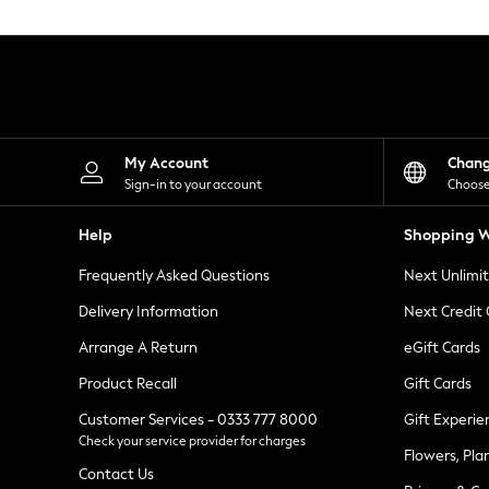
Knitwear
Leggings
Lingerie
Loungewear
Nightwear
Shirts & Blouses
Shorts
Skirts
My Account
Chan
Suits & Tailoring
Sign-in to your account
Choose
Sportswear
Swimwear
Help
Shopping W
Tops & T-Shirts
Trousers
Frequently Asked Questions
Next Unlimi
Waistcoats
Holiday Shop
Delivery Information
Next Credit
All Footwear
New In Footwear
Arrange A Return
eGift Cards
Sandals & Wedges
Product Recall
Gift Cards
Ballet Pumps
Heeled Sandals
Customer Services - 0333 777 8000
Gift Experie
Heels
Check your service provider for charges
Trainers
Flowers, Pla
Loafers
Contact Us