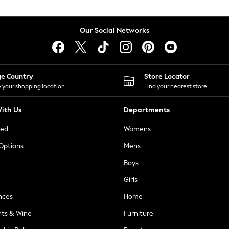
Our Social Networks
ge Country
Store Locator
 your shopping location
Find your nearest store
ith Us
Departments
ted
Womens
 Options
Mens
Boys
Girls
nces
Home
nts & Wine
Furniture