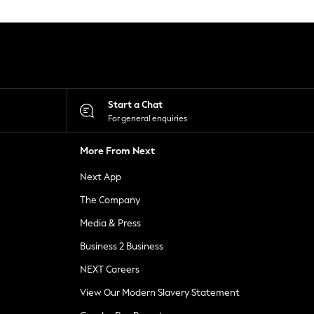
Start a Chat
For general enquiries
More From Next
Next App
The Company
Media & Press
Business 2 Business
NEXT Careers
View Our Modern Slavery Statement