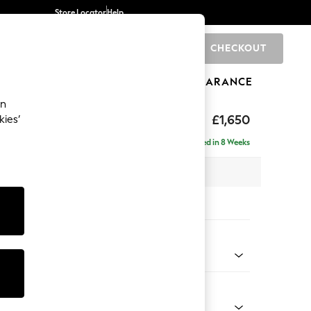
Store Locator
Help
CHECKOUT
0
BRANDS
GIFTS
SPORTS
CLEARANCE
an
£1,650
kies’
ise - Right Hand
Delivered in 8 Weeks
 x H83 x D166cm
tions:
 Colour
Chenille Light Natural
Shape