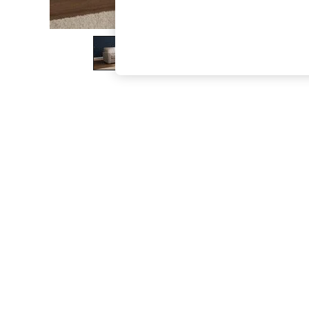
The Occasion Shop
Boho Styles
Festival
Escape into Summer: As Advertised
Top Picks
Spring Dressing
Jeans & a Nice Top
Coastal Prints
Capsule Wardrobe
Graphic Styles
Festival
Balloon Trousers
Self.
All Clothing
Beachwear
Blazers
Coats & Jackets
Co-ords
Dresses
Fleeces
Hoodies & Sweatshirts
Jeans
Jumpsuits & Playsuits
Joggers