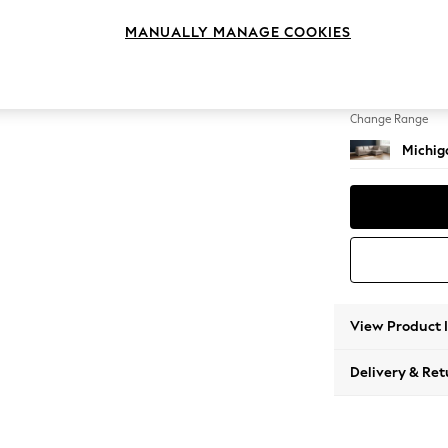
Medium
MANUALLY MANAGE COOKIES
Change Feet
Slim Bl
Change Range
Michiga
View Product 
Delivery & Ret