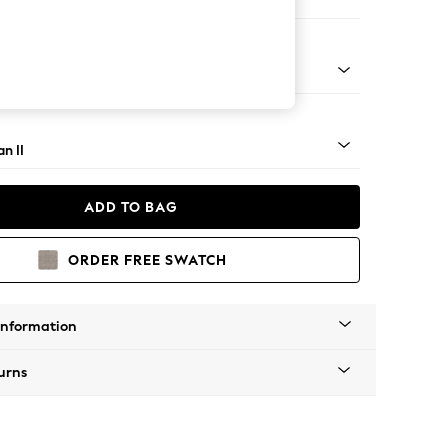
 Corner Chaise - Right Hand
ock - Mid
n II
ADD TO BAG
ORDER FREE SWATCH
Information
urns