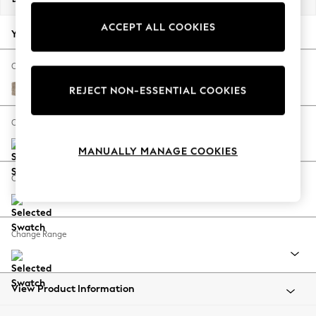
Back To College
ACCEPT ALL COOKIES
Autumn Must Haves
Your chosen options:
The Occasion Shop
Hardware Detailing
Change Fabric And Colour
Escape into Summer: As Advertised
Tweedy Blend Easy Clean Light Dove Natural
REJECT NON-ESSENTIAL COOKIES
Top Picks
Spring Dressing
Change Size And Shape
Jeans & a Nice Top
MANUALLY MANAGE COOKIES
Coastal Prints
Capsule Wardrobe
Change Feet
Graphic Styles
Festival
Balloon Trousers
Change Range
Summer Footwear
Self.
All Clothing
Beachwear
View Product Information
Blazers