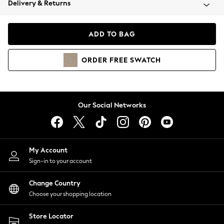
Delivery & Returns
Coats & Jackets
Co-ords
Dresses
ADD TO BAG
Fleeces
Hoodies & Sweatshirts
ORDER
FREE
SWATCH
Jeans
Jumpsuits & Playsuits
Joggers
Knitwear
Our Social Networks
Leggings
Lingerie
Loungewear
Nightwear
My Account
Shirts & Blouses
Sign-in to your account
Shorts
Change Country
Skirts
Choose your shopping location
Suits & Tailoring
Sportswear
Store Locator
Swimwear