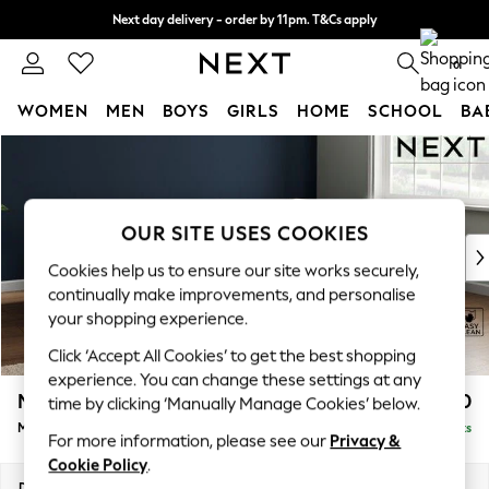
Next day delivery - order by 11pm. T&Cs apply
Split the cost with pay in 3.
Find out more
0
WOMEN
MEN
BOYS
GIRLS
HOME
SCHOOL
BA
Skip to Main Content
For You
WOMEN
New In & Trending
New: This Week
OUR SITE USES COOKIES
New: NEXT
Cookies help us to ensure our site works securely,
Top Picks
continually make improvements, and personalise
Trending On Social
your shopping experience.
Polka Dots
Click ‘Accept All Cookies’ to get the best shopping
Summer Textures
experience. You can change these settings at any
Blues & Chambrays
Michigan II
£1,550
time by clicking ‘Manually Manage Cookies’ below.
Summer Whites
Medium Corner Chaise - Right Hand
Delivered in 8 Weeks
Chocolate Brown
For more information, please see our
Privacy &
Linen Collection
Cookie Policy
.
New Season Workwear
Dimensions:
W245 x H83 x D166cm