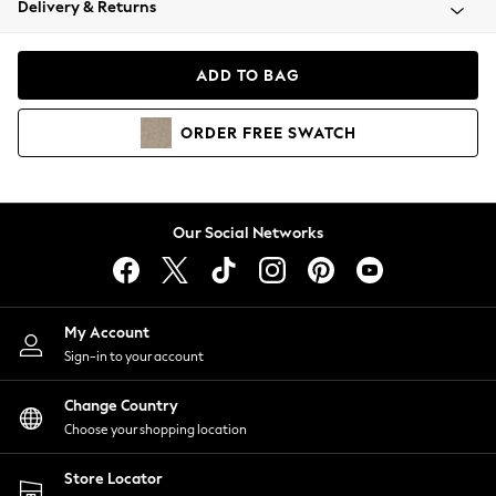
Delivery & Returns
Coats & Jackets
Co-ords
Dresses
ADD TO BAG
Fleeces
Hoodies & Sweatshirts
ORDER
FREE
SWATCH
Jeans
Jumpsuits & Playsuits
Joggers
Knitwear
Our Social Networks
Leggings
Lingerie
Loungewear
Nightwear
My Account
Shirts & Blouses
Sign-in to your account
Shorts
Change Country
Skirts
Choose your shopping location
Suits & Tailoring
Sportswear
Store Locator
Swimwear