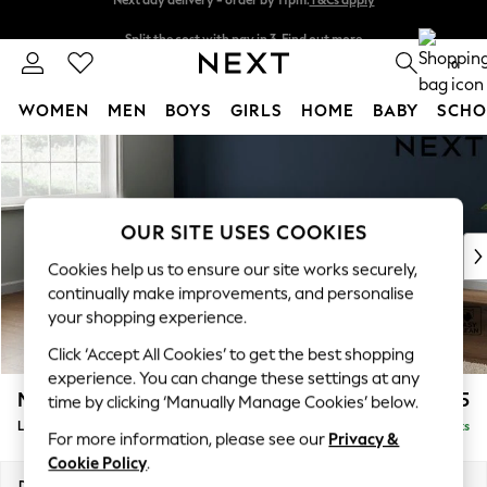
Split the cost with pay in 3.
Find out more
Next day delivery - order by 11pm.
T&Cs apply
0
WOMEN
MEN
BOYS
GIRLS
HOME
BABY
SCHO
Skip to Main Content
For You
WOMEN
New In & Trending
New: This Week
OUR SITE USES COOKIES
New: NEXT
Cookies help us to ensure our site works securely,
Top Picks
continually make improvements, and personalise
Trending on Social
your shopping experience.
Polka Dots
Click ‘Accept All Cookies’ to get the best shopping
Summer Textures
experience. You can change these settings at any
Blues & Chambrays
Michigan II
£1,675
time by clicking ‘Manually Manage Cookies’ below.
Chocolate Brown
Large Corner Sofa - Left Hand
Delivered in 7 Weeks
Linen Collection
For more information, please see our
Privacy &
Summer Whites
Cookie Policy
.
Jorts & Bermuda Shorts
Dimensions:
W278 x H83 x D191cm