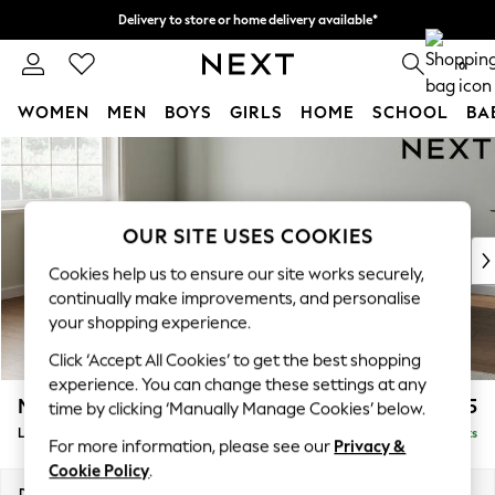
Delivery to store or home delivery available*
Split the cost with pay in 3.
Find out more
0
WOMEN
MEN
BOYS
GIRLS
HOME
SCHOOL
BA
Skip to Main Content
For You
WOMEN
New In & Trending
New: This Week
OUR SITE USES COOKIES
New: NEXT
Cookies help us to ensure our site works securely,
Top Picks
continually make improvements, and personalise
Trending on Social
your shopping experience.
Polka Dots
Click ‘Accept All Cookies’ to get the best shopping
Summer Textures
experience. You can change these settings at any
Blues & Chambrays
Michigan II
£1,875
time by clicking ‘Manually Manage Cookies’ below.
Chocolate Brown
Large Corner Sofa - Left Hand
Delivered in 7 Weeks
Linen Collection
For more information, please see our
Privacy &
Summer Whites
Cookie Policy
.
Jorts & Bermuda Shorts
Dimensions:
W278 x H83 x D191cm