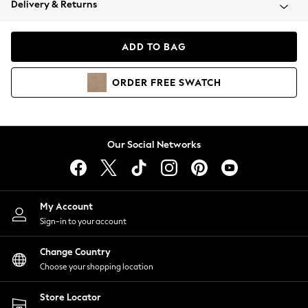
Delivery & Returns
Coats & Jackets
Co-ords
Dresses
ADD TO BAG
Fleeces
Hoodies & Sweatshirts
ORDER
FREE
SWATCH
Jeans
Jumpsuits & Playsuits
Joggers
Knitwear
Our Social Networks
Leggings
Lingerie
Loungewear
Nightwear
My Account
Shirts & Blouses
Sign-in to your account
Shorts
Change Country
Skirts
Choose your shopping location
Suits & Tailoring
Sportswear
Store Locator
Swimwear