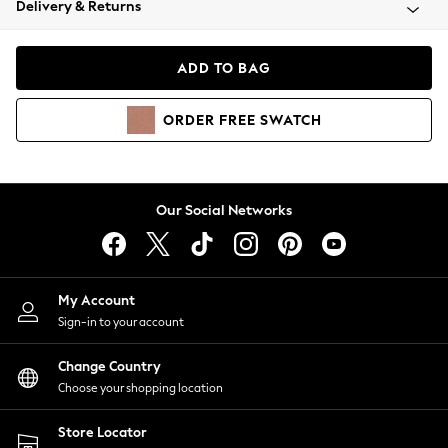
Delivery & Returns
Coats & Jackets
Co-ords
Dresses
ADD TO BAG
Fleeces
Hoodies & Sweatshirts
ORDER
FREE
SWATCH
Jeans
Jumpsuits & Playsuits
Joggers
Knitwear
Our Social Networks
Leggings
Lingerie
Loungewear
Nightwear
My Account
Shirts & Blouses
Sign-in to your account
Shorts
Change Country
Skirts
Choose your shopping location
Suits & Tailoring
Sportswear
Store Locator
Swimwear