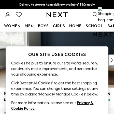
Delivery to store or home delivery available* T&Cs apply
Split the cost with pay in 3.
Find out more
0
WOMEN
MEN
BOYS
GIRLS
HOME
SCHOOL
BA
Skip to Main Content
For You
WOMEN
New In & Trending
New: This Week
OUR SITE USES COOKIES
New: NEXT
Cookies help us to ensure our site works securely,
Top Picks
continually make improvements, and personalise
Trending on Social
your shopping experience.
Polka Dots
Click ‘Accept All Cookies’ to get the best shopping
Summer Textures
experience. You can change these settings at any
Blues & Chambrays
Michigan II
£1,775
time by clicking ‘Manually Manage Cookies’ below.
Chocolate Brown
Large Corner Sofa - Left Hand
Delivered in 8 Weeks
Linen Collection
For more information, please see our
Privacy &
Summer Whites
Cookie Policy
.
Jorts & Bermuda Shorts
Dimensions:
W278 x H83 x D191cm