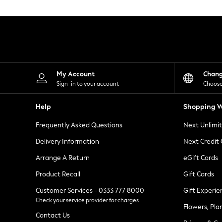
Knitwear
Leggings
Lingerie
Loungewear
Nightwear
Shirts & Blouses
Shorts
Skirts
My Account
Chan
Suits & Tailoring
Sign-in to your account
Choose
Sportswear
Swimwear
Help
Shopping W
Tops & T-Shirts
Trousers
Frequently Asked Questions
Next Unlimi
Waistcoats
Holiday Shop
Delivery Information
Next Credit
All Footwear
New In Footwear
Arrange A Return
eGift Cards
Sandals & Wedges
Product Recall
Gift Cards
Ballet Pumps
Heeled Sandals
Customer Services - 0333 777 8000
Gift Experie
Heels
Check your service provider for charges
Trainers
Flowers, Pla
Loafers
Contact Us