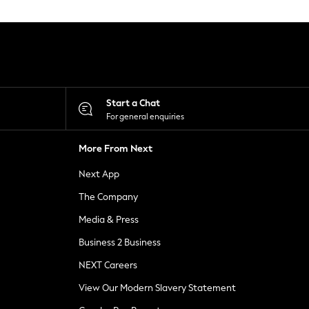
Start a Chat
For general enquiries
More From Next
Next App
The Company
Media & Press
Business 2 Business
NEXT Careers
View Our Modern Slavery Statement