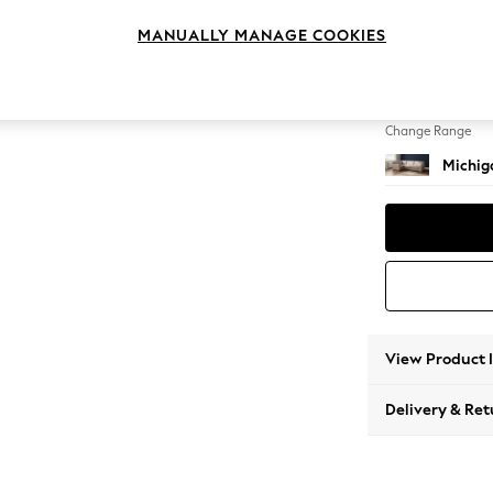
Large 
MANUALLY MANAGE COOKIES
Change Feet
Slim Bl
Change Range
Michiga
View Product 
Delivery & Ret