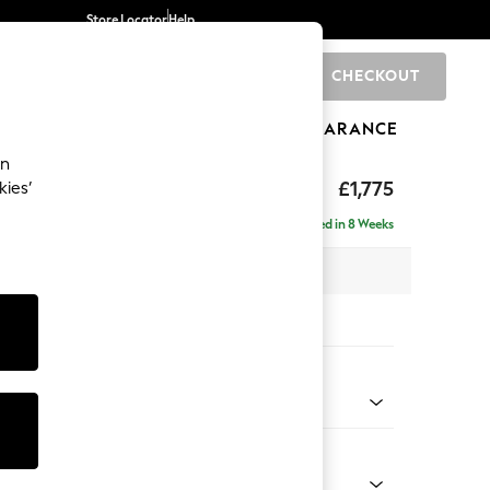
Store Locator
Help
CHECKOUT
0
BRANDS
GIFTS
SPORTS
CLEARANCE
an
£1,775
kies’
 - Left Hand
Delivered in 8 Weeks
x H83 x D191cm
tions:
 Colour
ssed Velour Mid Natural
Shape