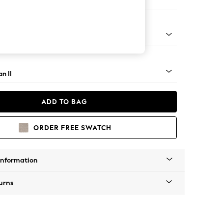
Corner Sofa - Left Hand
ock - Mid
n II
ADD TO BAG
ORDER FREE SWATCH
Information
urns