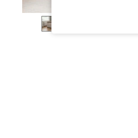
The Occasion Shop
Boho Styles
Festival
Escape into Summer: As Advertised
Top Picks
Spring Dressing
Jeans & a Nice Top
Coastal Prints
Capsule Wardrobe
Graphic Styles
Festival
Balloon Trousers
Self.
All Clothing
Beachwear
Blazers
Coats & Jackets
Co-ords
Dresses
Fleeces
Hoodies & Sweatshirts
Jeans
Jumpsuits & Playsuits
Joggers