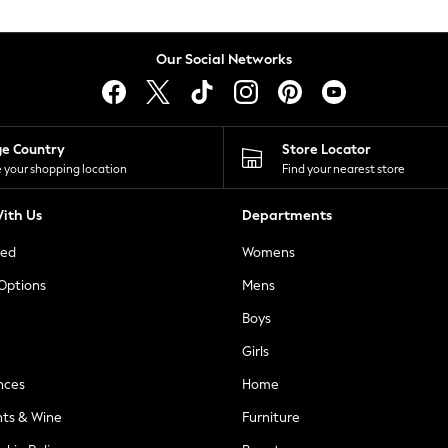
Our Social Networks
ge Country
Store Locator
 your shopping location
Find your nearest store
ith Us
Departments
ted
Womens
 Options
Mens
Boys
Girls
nces
Home
nts & Wine
Furniture