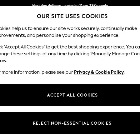
Next day delivery - order by 11pm. T&Cs apply
OUR SITE USES COOKIES
Split the cost with pay in 3.
Find out more
kies help us to ensure our site works securely, continually make
provements, and personalise your shopping experience.
SCHOOL
BABY
HOLIDAY
BEAUTY
FURNITURE
ck ‘Accept All Cookies’ to get the best shopping experience. You c
Michigan II
ange these settings at any time by clicking ‘Manually Manage Coo
low.
Large Corner Sofa
r more information, please see our
Privacy & Cookie Policy
.
Dimensions:
W278 
Your chosen op
ACCEPT ALL COOKIES
Change Fabric And
Distre
REJECT NON-ESSENTIAL COOKIES
Change Size And 