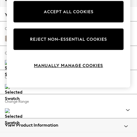
Back To College
ACCEPT ALL COOKIES
Autumn Must Haves
Your chosen options:
The Occasion Shop
Hardware Detailing
Change Fabric And Colour
Escape into Summer: As Advertised
Distressed Velour Mid Natural
REJECT NON-ESSENTIAL COOKIES
Top Picks
Spring Dressing
Change Size And Shape
Jeans & a Nice Top
MANUALLY MANAGE COOKIES
Coastal Prints
Capsule Wardrobe
Change Feet
Graphic Styles
Festival
Balloon Trousers
Change Range
Summer Footwear
Self.
All Clothing
Beachwear
View Product Information
Blazers