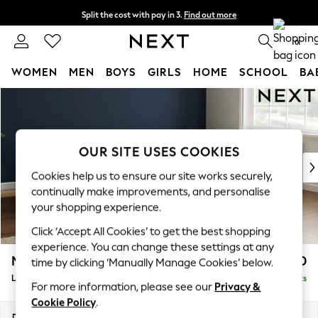
Split the cost with pay in 3.
Find out more
Next day delivery - order by 11pm. T&Cs apply
0
WOMEN
MEN
BOYS
GIRLS
HOME
SCHOOL
BA
Skip to Main Content
For You
WOMEN
New In & Trending
New: This Week
OUR SITE USES COOKIES
New: NEXT
Cookies help us to ensure our site works securely,
Top Picks
continually make improvements, and personalise
Trending On Social
your shopping experience.
Polka Dots
Click ‘Accept All Cookies’ to get the best shopping
Summer Textures
experience. You can change these settings at any
Blues & Chambrays
Michigan II
£1,750
time by clicking ‘Manually Manage Cookies’ below.
Summer Whites
Large Corner Chaise - Right Hand
Delivered in 8 Weeks
Chocolate Brown
For more information, please see our
Privacy &
Linen Collection
Cookie Policy
.
New Season Workwear
Dimensions:
W274 x H83 x D187cm