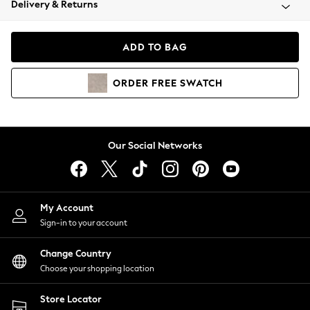
Delivery & Returns
Coats & Jackets
Co-ords
Dresses
ADD TO BAG
Fleeces
Hoodies & Sweatshirts
ORDER
FREE
SWATCH
Jeans
Jumpsuits & Playsuits
Joggers
Knitwear
Our Social Networks
Leggings
Lingerie
Loungewear
Nightwear
My Account
Shirts & Blouses
Sign-in to your account
Shorts
Change Country
Skirts
Choose your shopping location
Suits & Tailoring
Sportswear
Store Locator
Swimwear