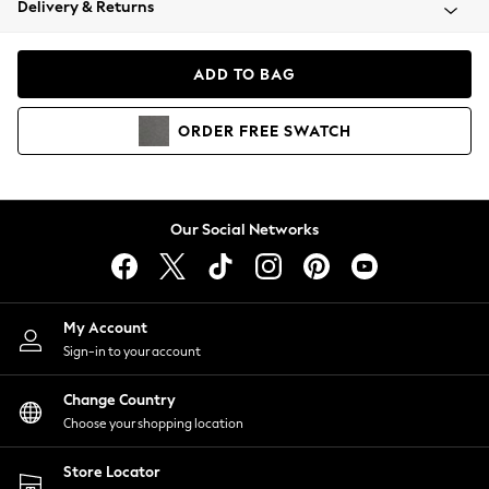
Delivery & Returns
Coats & Jackets
Co-ords
Dresses
ADD TO BAG
Fleeces
Hoodies & Sweatshirts
ORDER
FREE
SWATCH
Jeans
Jumpsuits & Playsuits
Joggers
Knitwear
Our Social Networks
Leggings
Lingerie
Loungewear
Nightwear
My Account
Shirts & Blouses
Sign-in to your account
Shorts
Change Country
Skirts
Choose your shopping location
Suits & Tailoring
Sportswear
Store Locator
Swimwear