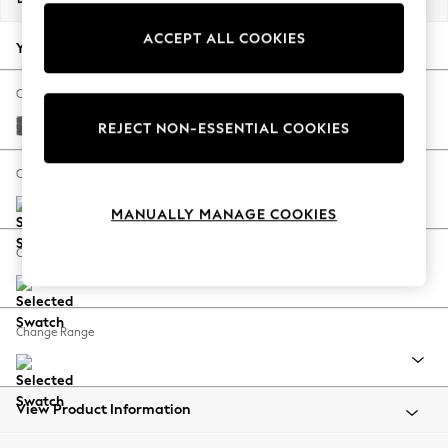
Back To College
ACCEPT ALL COOKIES
Autumn Must Haves
Your chosen options:
The Occasion Shop
Hardware Detailing
Change Fabric And Colour
Escape into Summer: As Advertised
Tweedy Chenille Dark Grey
REJECT NON-ESSENTIAL COOKIES
Top Picks
Spring Dressing
Change Size And Shape
Jeans & a Nice Top
MANUALLY MANAGE COOKIES
Coastal Prints
Capsule Wardrobe
Change Feet
Graphic Styles
Festival
Balloon Trousers
Change Range
Summer Footwear
Self.
All Clothing
Beachwear
View Product Information
Blazers