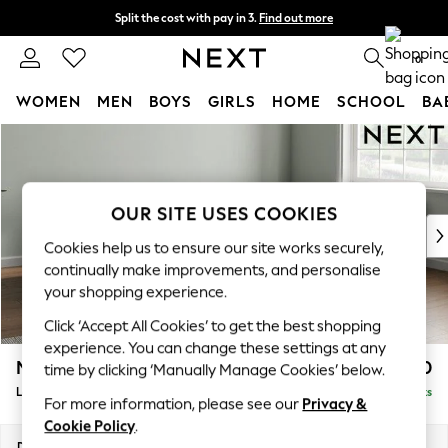
Split the cost with pay in 3.
Find out more
Next day delivery - order by 11pm. T&Cs apply
0
WOMEN
MEN
BOYS
GIRLS
HOME
SCHOOL
BA
Skip to Main Content
For You
WOMEN
New In & Trending
New: This Week
OUR SITE USES COOKIES
New: NEXT
Cookies help us to ensure our site works securely,
Top Picks
continually make improvements, and personalise
Trending On Social
your shopping experience.
Polka Dots
Click ‘Accept All Cookies’ to get the best shopping
Summer Textures
experience. You can change these settings at any
Blues & Chambrays
Michigan II
£1,650
time by clicking ‘Manually Manage Cookies’ below.
Summer Whites
Large Corner Chaise - Right Hand
Delivered in 8 Weeks
Chocolate Brown
For more information, please see our
Privacy &
Linen Collection
Cookie Policy
.
New Season Workwear
Dimensions:
W274 x H83 x D187cm