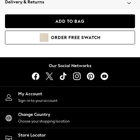
Delivery & Returns
Coats & Jackets
Co-ords
Dresses
ADD TO BAG
Fleeces
Hoodies & Sweatshirts
ORDER
FREE
SWATCH
Jeans
Jumpsuits & Playsuits
Joggers
Knitwear
Our Social Networks
Leggings
Lingerie
Loungewear
Nightwear
My Account
Shirts & Blouses
Sign-in to your account
Shorts
Change Country
Skirts
Choose your shopping location
Suits & Tailoring
Sportswear
Store Locator
Swimwear