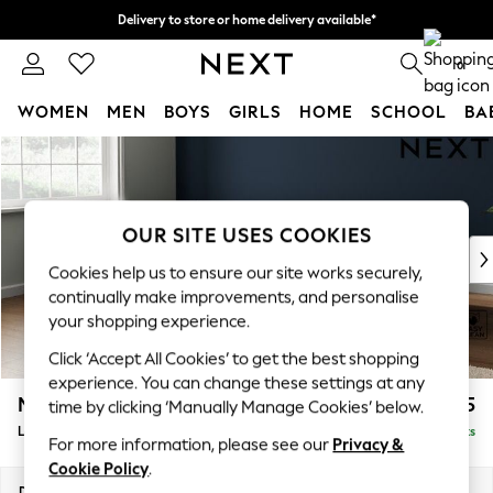
Delivery to store or home delivery available*
Split the cost with pay in 3.
Find out more
0
WOMEN
MEN
BOYS
GIRLS
HOME
SCHOOL
BA
Skip to Main Content
For You
WOMEN
New In & Trending
New: This Week
OUR SITE USES COOKIES
New: NEXT
Cookies help us to ensure our site works securely,
Top Picks
continually make improvements, and personalise
Trending on Social
your shopping experience.
Polka Dots
Click ‘Accept All Cookies’ to get the best shopping
Summer Textures
experience. You can change these settings at any
Blues & Chambrays
Michigan II
£1,775
time by clicking ‘Manually Manage Cookies’ below.
Chocolate Brown
Large Corner Sofa - Left Hand
Delivered in 7 Weeks
Linen Collection
For more information, please see our
Privacy &
Summer Whites
Cookie Policy
.
Jorts & Bermuda Shorts
Dimensions:
W278 x H83 x D191cm