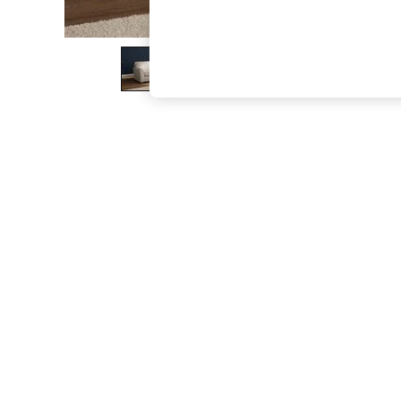
The Occasion Shop
Boho Styles
Festival
Escape into Summer: As Advertised
Top Picks
Spring Dressing
Jeans & a Nice Top
Coastal Prints
Capsule Wardrobe
Graphic Styles
Festival
Balloon Trousers
Self.
All Clothing
Beachwear
Blazers
Coats & Jackets
Co-ords
Dresses
Fleeces
Hoodies & Sweatshirts
Jeans
Jumpsuits & Playsuits
Joggers