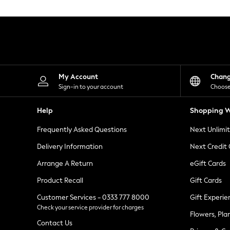
Knitwear
Leggings
Lingerie
Loungewear
Nightwear
Shirts & Blouses
Shorts
Skirts
My Account
Chan
Suits & Tailoring
Sign-in to your account
Choose
Sportswear
Swimwear
Help
Shopping W
Tops & T-Shirts
Trousers
Frequently Asked Questions
Next Unlimi
Waistcoats
Holiday Shop
Delivery Information
Next Credit
All Footwear
New In Footwear
Arrange A Return
eGift Cards
Sandals & Wedges
Product Recall
Gift Cards
Ballet Pumps
Heeled Sandals
Customer Services - 0333 777 8000
Gift Experie
Heels
Check your service provider for charges
Trainers
Flowers, Pla
Loafers
Contact Us