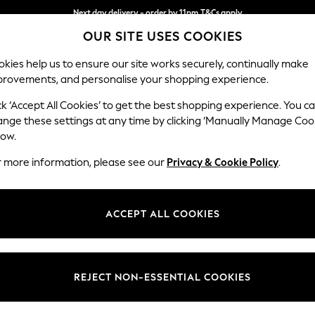
Next day delivery - order by 11pm.
T&Cs apply
Split the cost with pay in 3.
Find out more
OUR SITE USES COOKIES
kies help us to ensure our site works securely, continually make
provements, and personalise your shopping experience.
BABY
SCHOOL
HOLIDAY
BEAUTY
FURNITURE
ck ‘Accept All Cookies’ to get the best shopping experience. You c
Michigan II
ange these settings at any time by clicking ‘Manually Manage Coo
low.
Medium Corner Cha
r more information, please see our
Privacy & Cookie Policy
.
Dimensions:
W245
Your chosen op
ACCEPT ALL COOKIES
Change Fabric And
Plush C
REJECT NON-ESSENTIAL COOKIES
Change Size And 