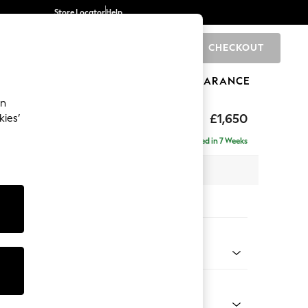
Store Locator
Help
CHECKOUT
0
BRANDS
GIFTS
SPORTS
CLEARANCE
an
£1,650
kies’
ise - Right Hand
Delivered in 7 Weeks
 x H83 x D166cm
tions:
 Colour
henille Oyster
Shape