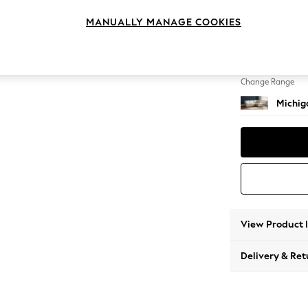
Medium
MANUALLY MANAGE COOKIES
Change Feet
Slim Bl
Change Range
Michiga
View Product 
Delivery & Ret