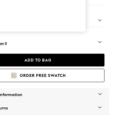
 Corner Chaise - Right Hand
ock - Mid
n II
ADD TO BAG
ORDER FREE SWATCH
Information
urns