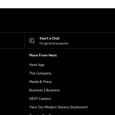
Start a Chat
For general enquiries
More From Next
Next App
The Company
Media & Press
Business 2 Business
NEXT Careers
View Our Modern Slavery Statement