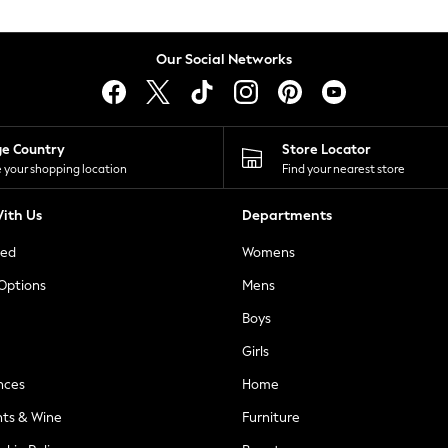
Our Social Networks
ge Country
Store Locator
 your shopping location
Find your nearest store
ith Us
Departments
ted
Womens
 Options
Mens
Boys
Girls
nces
Home
nts & Wine
Furniture