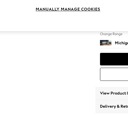
Medium
MANUALLY MANAGE COOKIES
Change Feet
Slim Bl
Change Range
Michiga
View Product 
Delivery & Ret