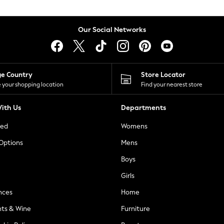
Our Social Networks
ge Country
Store Locator
 your shopping location
Find your nearest store
ith Us
Departments
ted
Womens
 Options
Mens
Boys
Girls
nces
Home
nts & Wine
Furniture