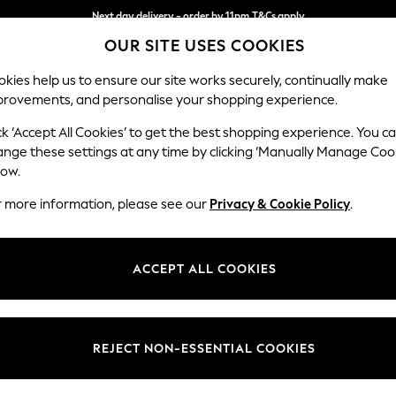
Next day delivery - order by 11pm.
T&Cs apply
OUR SITE USES COOKIES
Split the cost with pay in 3.
Find out more
kies help us to ensure our site works securely, continually make
provements, and personalise your shopping experience.
BABY
SCHOOL
HOLIDAY
BEAUTY
FURNITURE
ck ‘Accept All Cookies’ to get the best shopping experience. You c
Michigan II
ange these settings at any time by clicking ‘Manually Manage Coo
low.
Medium Corner Cha
r more information, please see our
Privacy & Cookie Policy
.
Dimensions:
W245
Your chosen op
ACCEPT ALL COOKIES
Change Fabric And
Tweedy
REJECT NON-ESSENTIAL COOKIES
Change Size And 