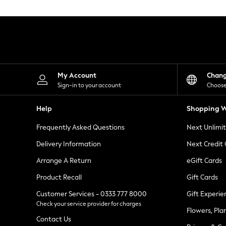
Knitwear
Leggings
Lingerie
Loungewear
Nightwear
Shirts & Blouses
Shorts
Skirts
My Account
Chan
Suits & Tailoring
Sign-in to your account
Choose
Sportswear
Swimwear
Help
Shopping W
Tops & T-Shirts
Trousers
Frequently Asked Questions
Next Unlimi
Waistcoats
Holiday Shop
Delivery Information
Next Credit
All Footwear
New In Footwear
Arrange A Return
eGift Cards
Sandals & Wedges
Product Recall
Gift Cards
Ballet Pumps
Heeled Sandals
Customer Services - 0333 777 8000
Gift Experie
Heels
Check your service provider for charges
Trainers
Flowers, Pla
Loafers
Contact Us