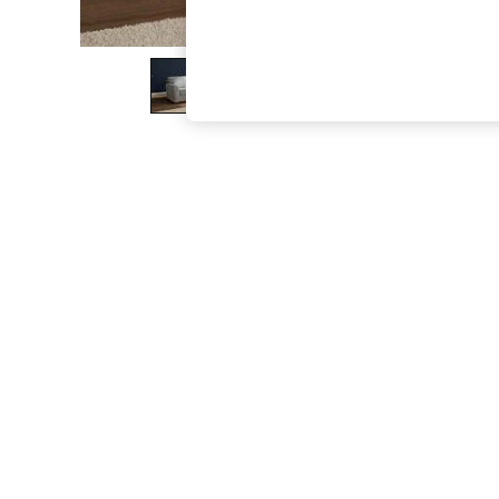
The Occasion Shop
Boho Styles
Festival
Escape into Summer: As Advertised
Top Picks
Spring Dressing
Jeans & a Nice Top
Coastal Prints
Capsule Wardrobe
Graphic Styles
Festival
Balloon Trousers
Self.
All Clothing
Beachwear
Blazers
Coats & Jackets
Co-ords
Dresses
Fleeces
Hoodies & Sweatshirts
Jeans
Jumpsuits & Playsuits
Joggers