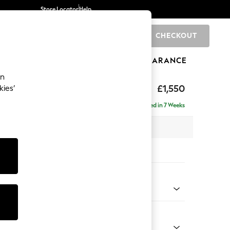
Store Locator
Help
CHECKOUT
0
BRANDS
GIFTS
SPORTS
CLEARANCE
an
£1,550
kies’
ise - Right Hand
Delivered in 7 Weeks
 x H83 x D166cm
tions:
 Colour
 Blend Easy Clean Light Silver Grey
Shape