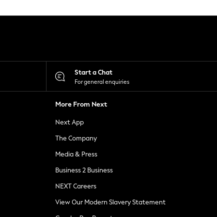
Start a Chat
For general enquiries
More From Next
Next App
The Company
Media & Press
Business 2 Business
NEXT Careers
View Our Modern Slavery Statement