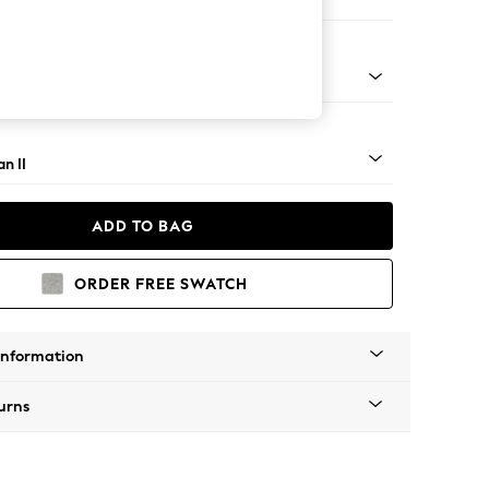
 Corner Chaise - Right Hand
ock - Mid
n II
ADD TO BAG
ORDER FREE SWATCH
Information
urns