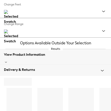
Change Feet
Change Range
Options Available Outside Your Selection
Results
View Product Information
Delivery & Returns