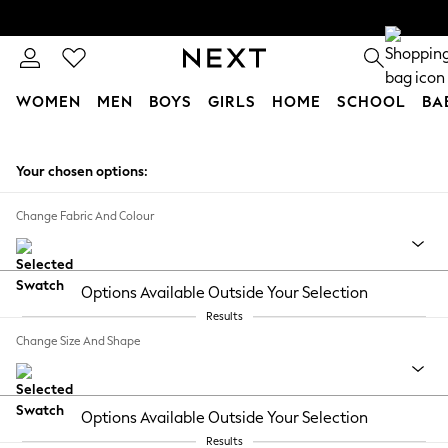
WOMEN
MEN
BOYS
GIRLS
HOME
SCHOOL
BA
Skip to Main Content
Your chosen options:
Change Fabric And Colour
Options Available Outside Your Selection
Results
Change Size And Shape
Options Available Outside Your Selection
Results