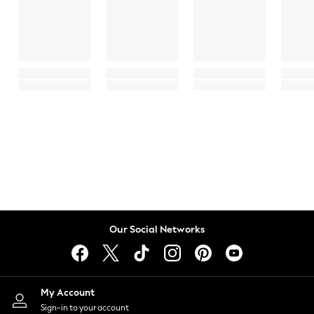
Our Social Networks
My Account
Sign-in to your account