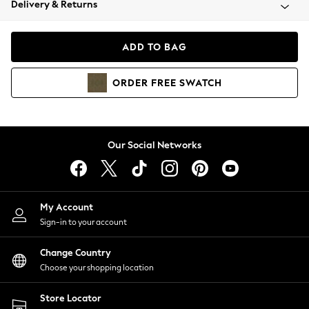
Delivery & Returns
Coats & Jackets
Co-ords
Dresses
ADD TO BAG
Fleeces
Hoodies & Sweatshirts
ORDER
FREE
SWATCH
Jeans
Jumpsuits & Playsuits
Joggers
Knitwear
Our Social Networks
Leggings
Lingerie
Loungewear
Nightwear
My Account
Shirts & Blouses
Sign-in to your account
Shorts
Change Country
Skirts
Choose your shopping location
Suits & Tailoring
Sportswear
Store Locator
Swimwear