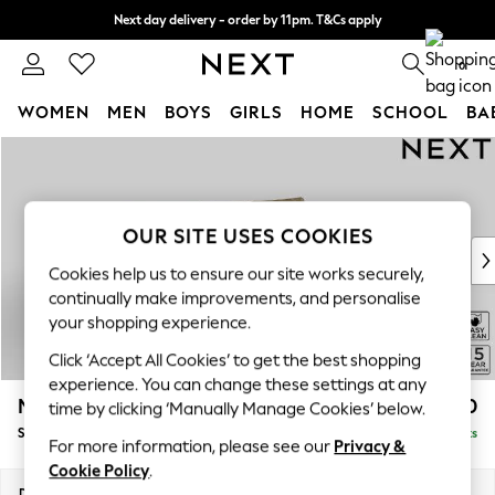
Next day delivery - order by 11pm. T&Cs apply
Split the cost with pay in 3.
Find out more
0
WOMEN
MEN
BOYS
GIRLS
HOME
SCHOOL
BA
Skip to Main Content
For You
WOMEN
New In & Trending
New: This Week
OUR SITE USES COOKIES
New: NEXT
Cookies help us to ensure our site works securely,
Top Picks
continually make improvements, and personalise
Trending on Social
your shopping experience.
Polka Dots
Click ‘Accept All Cookies’ to get the best shopping
Summer Textures
experience. You can change these settings at any
Blues & Chambrays
Mallory
£1,550
time by clicking ‘Manually Manage Cookies’ below.
Chocolate Brown
Small Sofa Chaise - Right Hand
Delivered in 7 Weeks
Linen Collection
For more information, please see our
Privacy &
Summer Whites
Cookie Policy
.
Jorts & Bermuda Shorts
Dimensions:
W207 x H92 x D146cm