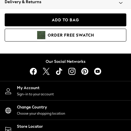
Delivery & Returns
Coats & Jackets
Co-ords
Dresses
ADD TO BAG
Fleeces
Hoodies & Sweatshirts
ORDER
FREE
SWATCH
Jeans
Jumpsuits & Playsuits
Joggers
Knitwear
Our Social Networks
Leggings
Lingerie
Loungewear
Nightwear
My Account
Shirts & Blouses
Sign-in to your account
Shorts
Change Country
Skirts
Choose your shopping location
Suits & Tailoring
Sportswear
Store Locator
Swimwear