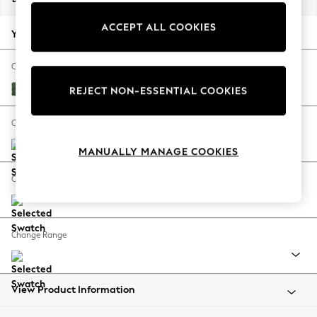
Back To College
ACCEPT ALL COOKIES
Autumn Must Haves
Your chosen options:
The Occasion Shop
Hardware Detailing
Change Fabric And Colour
Escape into Summer: As Advertised
Luxe Chenille Dark Green
REJECT NON-ESSENTIAL COOKIES
Top Picks
Spring Dressing
Change Size And Shape
Jeans & a Nice Top
MANUALLY MANAGE COOKIES
Coastal Prints
Capsule Wardrobe
Change Feet
Graphic Styles
Festival
Balloon Trousers
Change Range
Summer Footwear
Self.
All Clothing
Beachwear
View Product Information
Blazers