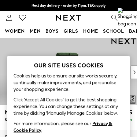
Next day delivery - order by 11pm. T&Cs apply
Split the cost with pay in 3.
Find out more
0
WOMEN
MEN
BOYS
GIRLS
HOME
SCHOOL
BA
Skip to Main Content
For You
WOMEN
New In & Trending
New: This Week
OUR SITE USES COOKIES
New: NEXT
Cookies help us to ensure our site works securely,
Top Picks
continually make improvements, and personalise
Trending On Social
your shopping experience.
Polka Dots
Click ‘Accept All Cookies’ to get the best shopping
Summer Textures
experience. You can change these settings at any
Blues & Chambrays
Mallory
£575
time by clicking ‘Manually Manage Cookies’ below.
Summer Whites
Storage Footstool
Delivered in 7 Weeks
Chocolate Brown
For more information, please see our
Privacy &
Linen Collection
Cookie Policy
.
New Season Workwear
Dimensions:
W75 x H45 x D64cm