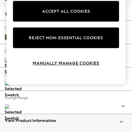
Back To College
ACCEPT ALL COOKIES
Autumn Must Haves
Your chosen options:
The Occasion Shop
Hardware Detailing
Change Fabric And Colour
Escape into Summer: As Advertised
Sinclair Cord Ivy Green
REJECT NON-ESSENTIAL COOKIES
Top Picks
Spring Dressing
Change Size And Shape
Jeans & a Nice Top
MANUALLY MANAGE COOKIES
Coastal Prints
Capsule Wardrobe
Change Feet
Graphic Styles
Festival
Balloon Trousers
Change Range
Summer Footwear
Self.
All Clothing
Beachwear
View Product Information
Blazers