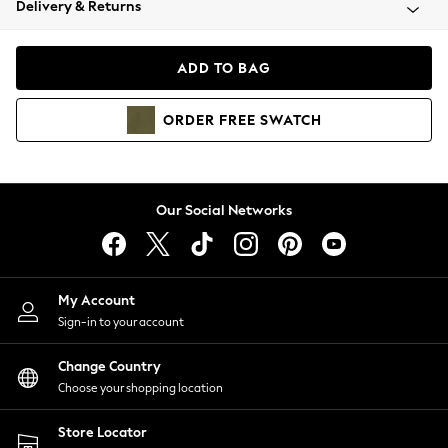
Delivery & Returns
Coats & Jackets
Co-ords
Dresses
ADD TO BAG
Fleeces
Hoodies & Sweatshirts
ORDER
FREE
SWATCH
Jeans
Jumpsuits & Playsuits
Joggers
Knitwear
Our Social Networks
Leggings
Lingerie
Loungewear
Nightwear
My Account
Shirts & Blouses
Sign-in to your account
Shorts
Change Country
Skirts
Choose your shopping location
Suits & Tailoring
Sportswear
Store Locator
Swimwear