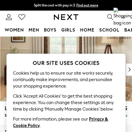
Split the cost with pay in 3.
Find out more
Next day delivery - order by 11pm. T&Cs apply
0
WOMEN
MEN
BOYS
GIRLS
HOME
SCHOOL
BA
Skip to Main Content
For You
WOMEN
New In & Trending
New: This Week
OUR SITE USES COOKIES
New: NEXT
Cookies help us to ensure our site works securely,
Top Picks
continually make improvements, and personalise
Trending On Social
your shopping experience.
Polka Dots
Click ‘Accept All Cookies’ to get the best shopping
Summer Textures
experience. You can change these settings at any
Blues & Chambrays
Lynden by Laura Ashley
£975
time by clicking ‘Manually Manage Cookies’ below.
Summer Whites
Snuggle
Delivered in 8 Weeks
Chocolate Brown
For more information, please see our
Privacy &
Linen Collection
Cookie Policy
.
New Season Workwear
Dimensions:
W119 x H95 x D103cm