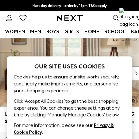
Next day delivery - order by 11pm.
T&Cs apply
Split the cost with pay in 3.
Find out more
0
WOMEN
MEN
BOYS
GIRLS
HOME
SCHOOL
BA
Skip to Main Content
For You
WOMEN
New In & Trending
New: This Week
OUR SITE USES COOKIES
New: NEXT
Cookies help us to ensure our site works securely,
Top Picks
continually make improvements, and personalise
Trending on Social
your shopping experience.
Polka Dots
Click ‘Accept All Cookies’ to get the best shopping
Summer Textures
experience. You can change these settings at any
Blues & Chambrays
Lynden by Laura Ashley
£1,075
time by clicking ‘Manually Manage Cookies’ below.
Chocolate Brown
Snuggle
Delivered in 7 Weeks
Linen Collection
For more information, please see our
Privacy &
Summer Whites
Cookie Policy
.
Jorts & Bermuda Shorts
Dimensions:
W119 x H95 x D103cm