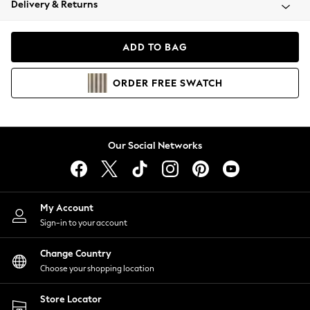
Delivery & Returns
Coats & Jackets
Co-ords
Dresses
ADD TO BAG
Fleeces
Hoodies & Sweatshirts
ORDER
FREE
SWATCH
Jeans
Jumpsuits & Playsuits
Joggers
Knitwear
Our Social Networks
Leggings
Lingerie
Loungewear
Nightwear
My Account
Shirts & Blouses
Sign-in to your account
Shorts
Change Country
Skirts
Choose your shopping location
Suits & Tailoring
Sportswear
Store Locator
Swimwear