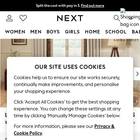
Split the cost with pay in 3.
Find out more
Next day delivery - order by 11pm. T&Cs apply
0
WOMEN
MEN
BOYS
GIRLS
HOME
SCHOOL
BA
Skip to Main Content
For You
WOMEN
New In & Trending
New: This Week
OUR SITE USES COOKIES
New: NEXT
Cookies help us to ensure our site works securely,
Top Picks
continually make improvements, and personalise
Trending on Social
your shopping experience.
Polka Dots
Click ‘Accept All Cookies’ to get the best shopping
Summer Textures
experience. You can change these settings at any
Blues & Chambrays
Lynden by Laura Ashley
£1,025
time by clicking ‘Manually Manage Cookies’ below.
Chocolate Brown
Snuggle
Delivered in 8 Weeks
Linen Collection
For more information, please see our
Privacy &
Summer Whites
Cookie Policy
.
Jorts & Bermuda Shorts
Dimensions:
W119 x H95 x D103cm