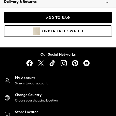
Delivery & Returns
Coats & Jackets
Co-ords
Dresses
ADD TO BAG
Fleeces
Hoodies & Sweatshirts
ORDER
FREE
SWATCH
Jeans
Jumpsuits & Playsuits
Joggers
Knitwear
Our Social Networks
Leggings
Lingerie
Loungewear
Nightwear
My Account
Shirts & Blouses
Sign-in to your account
Shorts
Change Country
Skirts
Choose your shopping location
Suits & Tailoring
Sportswear
Store Locator
Swimwear