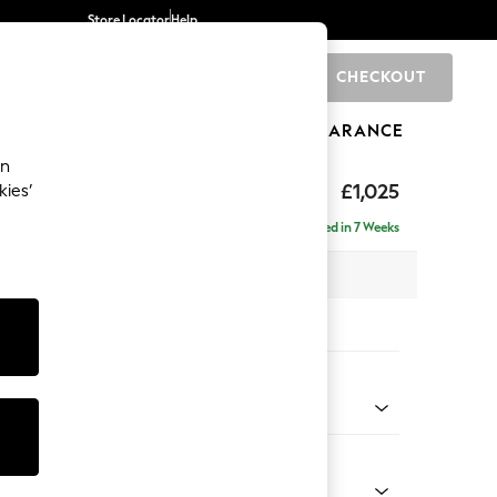
Store Locator
Help
CHECKOUT
0
BRANDS
GIFTS
SPORTS
CLEARANCE
an
Laura Ashley
£1,025
kies’
Delivered in 7 Weeks
x H95 x D103cm
tions:
 Colour
m Stripe Hedgerow Green
Shape