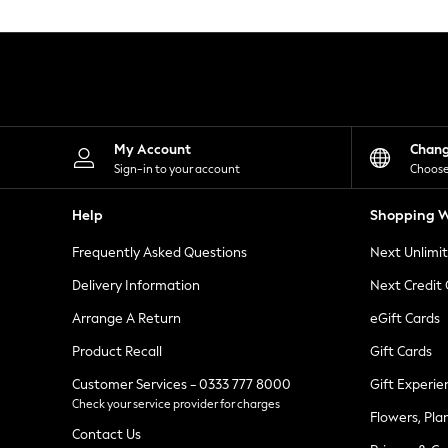
Knitwear
Leggings
Lingerie
Loungewear
Nightwear
Shirts & Blouses
Shorts
Skirts
My Account
Chan
Suits & Tailoring
Sign-in to your account
Choose
Sportswear
Swimwear
Help
Shopping W
Tops & T-Shirts
Trousers
Frequently Asked Questions
Next Unlimi
Waistcoats
Holiday Shop
Delivery Information
Next Credit
All Footwear
New In Footwear
Arrange A Return
eGift Cards
Sandals & Wedges
Product Recall
Gift Cards
Ballet Pumps
Heeled Sandals
Customer Services - 0333 777 8000
Gift Experie
Heels
Check your service provider for charges
Trainers
Flowers, Pla
Loafers
Contact Us