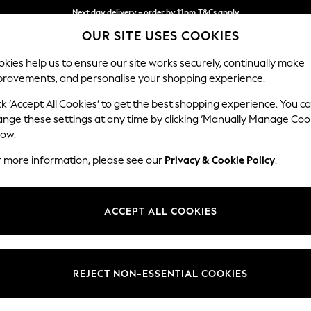
Next day delivery - order by 11pm.
T&Cs apply
OUR SITE USES COOKIES
Split the cost with pay in 3.
Find out more
kies help us to ensure our site works securely, continually make
provements, and personalise your shopping experience.
BABY
SCHOOL
HOLIDAY
BEAUTY
FURNITURE
ck ‘Accept All Cookies’ to get the best shopping experience. You c
Lynden by 
ange these settings at any time by clicking ‘Manually Manage Coo
low.
Snuggle
r more information, please see our
Privacy & Cookie Policy
.
Dimensions:
W119 
Your chosen op
ACCEPT ALL COOKIES
Change Fabric And
Kinsha
REJECT NON-ESSENTIAL COOKIES
Change Size And 