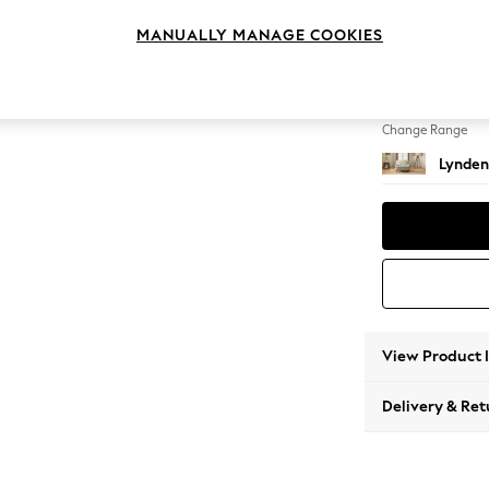
Snuggl
MANUALLY MANAGE COOKIES
Change Feet
Ornate
Change Range
Lynden
View Product 
Delivery & Ret