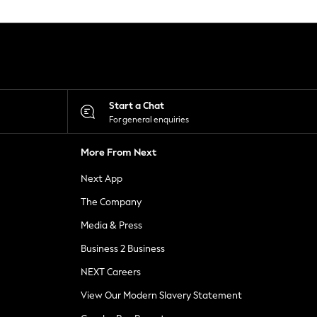
Start a Chat
For general enquiries
More From Next
Next App
The Company
Media & Press
Business 2 Business
NEXT Careers
View Our Modern Slavery Statement