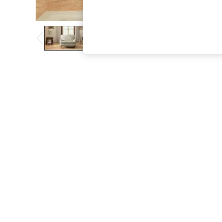
The Occasion Shop
Boho Styles
Festival
Escape into Summer: As Advertised
Top Picks
Spring Dressing
Jeans & a Nice Top
Coastal Prints
Capsule Wardrobe
Graphic Styles
Festival
Balloon Trousers
Self.
All Clothing
Beachwear
Blazers
Coats & Jackets
Co-ords
Dresses
Fleeces
Hoodies & Sweatshirts
Jeans
Jumpsuits & Playsuits
Joggers