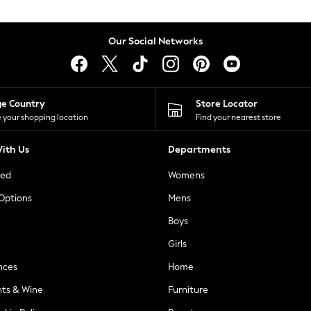
Our Social Networks
ge Country
Store Locator
 your shopping location
Find your nearest store
ith Us
Departments
ted
Womens
 Options
Mens
Boys
Girls
nces
Home
nts & Wine
Furniture