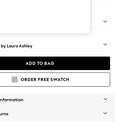
e
 Brass Castor - Teak
 by Laura Ashley
ADD TO BAG
ORDER FREE SWATCH
Information
urns