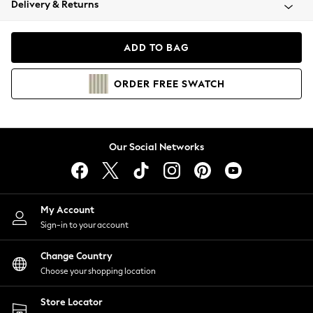
Delivery & Returns
Coats & Jackets
Co-ords
Dresses
ADD TO BAG
Fleeces
Hoodies & Sweatshirts
ORDER
FREE
SWATCH
Jeans
Jumpsuits & Playsuits
Joggers
Knitwear
Our Social Networks
Leggings
Lingerie
Loungewear
Nightwear
My Account
Shirts & Blouses
Sign-in to your account
Shorts
Change Country
Skirts
Choose your shopping location
Suits & Tailoring
Sportswear
Store Locator
Swimwear