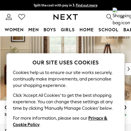
Split the cost with pay in 3.
Find out more
Next day delivery - order by 11pm. T&Cs apply
0
WOMEN
MEN
BOYS
GIRLS
HOME
SCHOOL
BA
Skip to Main Content
For You
WOMEN
New In & Trending
New: This Week
OUR SITE USES COOKIES
New: NEXT
Cookies help us to ensure our site works securely,
Top Picks
continually make improvements, and personalise
Trending on Social
your shopping experience.
Polka Dots
Click ‘Accept All Cookies’ to get the best shopping
Summer Textures
experience. You can change these settings at any
Blues & Chambrays
Gloucester by Laura Ashley
£1,000
time by clicking ‘Manually Manage Cookies’ below.
Chocolate Brown
Snuggle
Delivered in 8 Weeks
Linen Collection
For more information, please see our
Privacy &
Summer Whites
Cookie Policy
.
Jorts & Bermuda Shorts
Dimensions:
W136 x H88 x D102cm