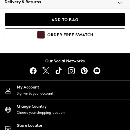
Delivery & Returns
Coats & Jackets
Co-ords
Dresses
ADD TO BAG
Fleeces
Hoodies & Sweatshirts
ORDER
FREE
SWATCH
Jeans
Jumpsuits & Playsuits
Joggers
Knitwear
Our Social Networks
Leggings
Lingerie
Loungewear
Nightwear
My Account
Shirts & Blouses
Sign-in to your account
Shorts
Change Country
Skirts
Choose your shopping location
Suits & Tailoring
Sportswear
Store Locator
Swimwear