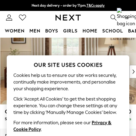
Next day delivery - order by 11pm.
T&Cs apply
Split the cost with pay in 3.
Find out more
0
WOMEN
MEN
BOYS
GIRLS
HOME
SCHOOL
BA
Skip to Main Content
For You
WOMEN
New In & Trending
New: This Week
OUR SITE USES COOKIES
New: NEXT
Cookies help us to ensure our site works securely,
Top Picks
continually make improvements, and personalise
Trending on Social
your shopping experience.
Polka Dots
Click ‘Accept All Cookies’ to get the best shopping
Summer Textures
experience. You can change these settings at any
Blues & Chambrays
Gloucester by Laura Ashley
£950
time by clicking ‘Manually Manage Cookies’ below.
Chocolate Brown
Snuggle
Delivered in 7 Weeks
Linen Collection
For more information, please see our
Privacy &
Summer Whites
Cookie Policy
.
Jorts & Bermuda Shorts
Dimensions:
W136 x H88 x D102cm