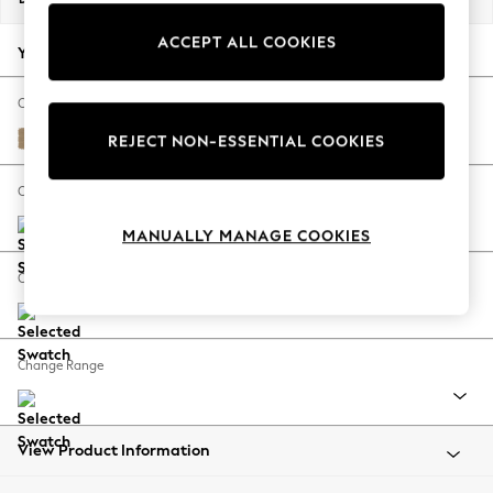
Back To College
ACCEPT ALL COOKIES
Autumn Must Haves
Your chosen options:
The Occasion Shop
Hardware Detailing
Change Fabric And Colour
Escape into Summer: As Advertised
Edwin Chenille Gold Natural
REJECT NON-ESSENTIAL COOKIES
Top Picks
Spring Dressing
Change Size And Shape
Jeans & a Nice Top
MANUALLY MANAGE COOKIES
Coastal Prints
Capsule Wardrobe
Change Feet
Graphic Styles
Festival
Balloon Trousers
Change Range
Summer Footwear
Self.
All Clothing
Beachwear
View Product Information
Blazers