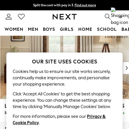
Split the cost with pay in 3.
Find out more
Next day delivery - order by 11pm. T&Cs apply
0
WOMEN
MEN
BOYS
GIRLS
HOME
SCHOOL
BA
Skip to Main Content
For You
WOMEN
New In & Trending
New: This Week
OUR SITE USES COOKIES
New: NEXT
Cookies help us to ensure our site works securely,
Top Picks
continually make improvements, and personalise
Trending On Social
your shopping experience.
Polka Dots
Click ‘Accept All Cookies’ to get the best shopping
Summer Textures
experience. You can change these settings at any
Blues & Chambrays
Lynden by Laura Ashley
£1,025
time by clicking ‘Manually Manage Cookies’ below.
Summer Whites
Snuggle
Delivered in 8 Weeks
Chocolate Brown
For more information, please see our
Privacy &
Linen Collection
Cookie Policy
.
New Season Workwear
Dimensions:
W119 x H95 x D103cm