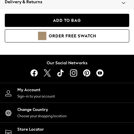
Delivery & Returns
Coats & Jackets
Co-ords
Dresses
ADD TO BAG
Fleeces
Hoodies & Sweatshirts
ORDER
FREE
SWATCH
Jeans
Jumpsuits & Playsuits
Joggers
Knitwear
Our Social Networks
Leggings
Lingerie
Loungewear
Nightwear
My Account
Shirts & Blouses
Sign-in to your account
Shorts
Change Country
Skirts
Choose your shopping location
Suits & Tailoring
Sportswear
Store Locator
Swimwear