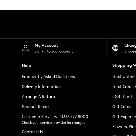
Knitwear
Leggings
Lingerie
Loungewear
Nightwear
Shirts & Blouses
Shorts
Skirts
My Account
Chan
Suits & Tailoring
Sign-in to your account
Choose
Sportswear
Swimwear
Help
Shopping W
Tops & T-Shirts
Trousers
Frequently Asked Questions
Next Unlimi
Waistcoats
Holiday Shop
Delivery Information
Next Credit
All Footwear
New In Footwear
Arrange A Return
eGift Cards
Sandals & Wedges
Product Recall
Gift Cards
Ballet Pumps
Heeled Sandals
Customer Services - 0333 777 8000
Gift Experie
Heels
Check your service provider for charges
Trainers
Flowers, Pla
Loafers
Contact Us