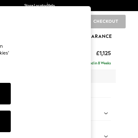
Store Locator
Help
CHECKOUT
0
BRANDS
GIFTS
SPORTS
CLEARANCE
an
Laura Ashley
£1,125
kies’
t Hand
Delivered in 8 Weeks
 H81 x D158cm
tions:
 Colour
Chenille Gold Natural
Shape