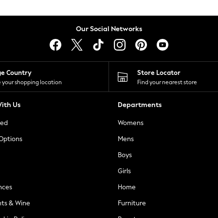
Our Social Networks
ge Country
Store Locator
 your shopping location
Find your nearest store
ith Us
Departments
ted
Womens
 Options
Mens
Boys
Girls
nces
Home
nts & Wine
Furniture