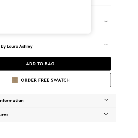
 Longue Left Hand
 Brass Castor - Teak
 by Laura Ashley
ADD TO BAG
ORDER FREE SWATCH
Information
urns