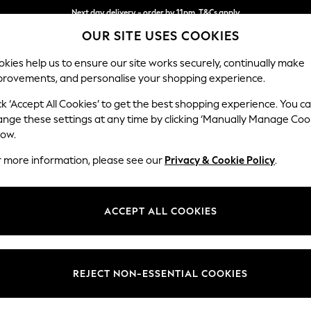
Next day delivery - order by 11pm. T&Cs apply
OUR SITE USES COOKIES
Split the cost with pay in 3.
Find out more
kies help us to ensure our site works securely, continually make
provements, and personalise your shopping experience.
SCHOOL
BABY
HOLIDAY
BEAUTY
FURNITURE
ck ‘Accept All Cookies’ to get the best shopping experience. You c
Lynden by 
ange these settings at any time by clicking ‘Manually Manage Coo
low.
Chaise Longue Lef
r more information, please see our
Privacy & Cookie Policy
.
Dimensions:
W67 x
Your chosen op
ACCEPT ALL COOKIES
Change Fabric And
Edwin 
REJECT NON-ESSENTIAL COOKIES
Change Size And 