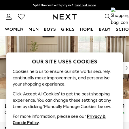
Split the cost with pay in 3.
Find out more
Next day delivery - order by 11pm.
T&Cs apply
0
WOMEN
MEN
BOYS
GIRLS
HOME
BABY
SCHO
Skip to Main Content
For You
WOMEN
New In & Trending
New: This Week
OUR SITE USES COOKIES
New: NEXT
Cookies help us to ensure our site works securely,
Top Picks
continually make improvements, and personalise
Trending on Social
your shopping experience.
Polka Dots
Click ‘Accept All Cookies’ to get the best shopping
Summer Textures
experience. You can change these settings at any
Blues & Chambrays
Lynden by Laura Ashley
£1,050
time by clicking ‘Manually Manage Cookies’ below.
Chocolate Brown
Chaise Longue Left Hand
Delivered in 7 Weeks
Linen Collection
For more information, please see our
Privacy &
Summer Whites
Cookie Policy
.
Jorts & Bermuda Shorts
Dimensions:
W67 x H81 x D158cm