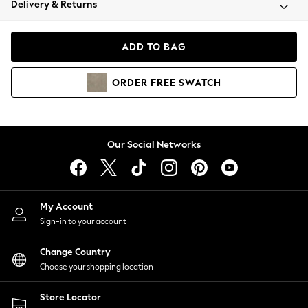
Delivery & Returns
Coats & Jackets
Co-ords
Dresses
ADD TO BAG
Fleeces
Hoodies & Sweatshirts
ORDER
FREE
SWATCH
Jeans
Jumpsuits & Playsuits
Joggers
Knitwear
Our Social Networks
Leggings
Lingerie
Loungewear
Nightwear
My Account
Shirts & Blouses
Sign-in to your account
Shorts
Change Country
Skirts
Choose your shopping location
Suits & Tailoring
Sportswear
Store Locator
Swimwear