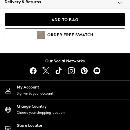
Delivery & Returns
Coats & Jackets
Co-ords
Dresses
ADD TO BAG
Fleeces
Hoodies & Sweatshirts
ORDER
FREE
SWATCH
Jeans
Jumpsuits & Playsuits
Joggers
Knitwear
Our Social Networks
Leggings
Lingerie
Loungewear
Nightwear
My Account
Shirts & Blouses
Sign-in to your account
Shorts
Change Country
Skirts
Choose your shopping location
Suits & Tailoring
Sportswear
Store Locator
Swimwear