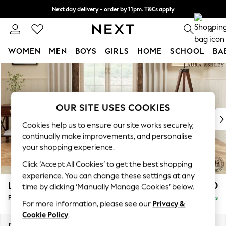
Next day delivery - order by 11pm. T&Cs apply
Split the cost with pay in 3.
Find out more
0
WOMEN
MEN
BOYS
GIRLS
HOME
SCHOOL
BA
Skip to Main Content
For You
WOMEN
New In & Trending
New: This Week
OUR SITE USES COOKIES
New: NEXT
Cookies help us to ensure our site works securely,
Top Picks
continually make improvements, and personalise
Trending on Social
your shopping experience.
Polka Dots
Click ‘Accept All Cookies’ to get the best shopping
Summer Textures
experience. You can change these settings at any
Blues & Chambrays
Lynden by Laura Ashley
£500
time by clicking ‘Manually Manage Cookies’ below.
Chocolate Brown
Footstool
Delivered in 8 Weeks
Linen Collection
For more information, please see our
Privacy &
Summer Whites
Cookie Policy
.
Jorts & Bermuda Shorts
Dimensions:
W97 x H46 x D68cm