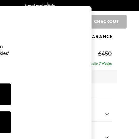
Store Locator
Help
CHECKOUT
0
BRANDS
GIFTS
SPORTS
CLEARANCE
an
Laura Ashley
£450
kies’
Delivered in 7 Weeks
x H46 x D68cm
tions:
 Colour
 Plum Purple
Shape