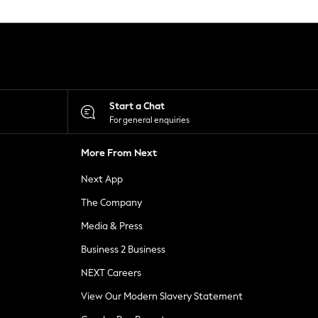
Start a Chat
For general enquiries
More From Next
Next App
The Company
Media & Press
Business 2 Business
NEXT Careers
View Our Modern Slavery Statement