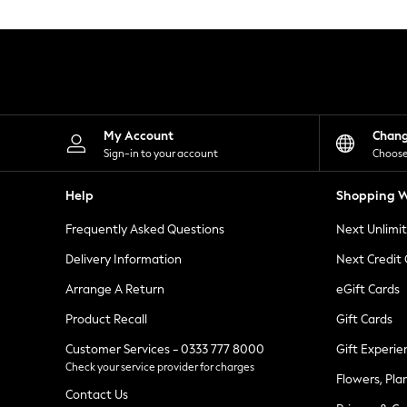
Knitwear
Leggings
Lingerie
Loungewear
Nightwear
Shirts & Blouses
Shorts
Skirts
My Account
Chan
Suits & Tailoring
Sign-in to your account
Choose
Sportswear
Swimwear
Help
Shopping W
Tops & T-Shirts
Trousers
Frequently Asked Questions
Next Unlimi
Waistcoats
Holiday Shop
Delivery Information
Next Credit
All Footwear
New In Footwear
Arrange A Return
eGift Cards
Sandals & Wedges
Product Recall
Gift Cards
Ballet Pumps
Heeled Sandals
Customer Services - 0333 777 8000
Gift Experie
Heels
Check your service provider for charges
Trainers
Flowers, Pla
Loafers
Contact Us