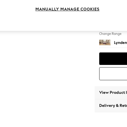
Footst
MANUALLY MANAGE COOKIES
Change Feet
Ornate
Change Range
Lynden
View Product 
Delivery & Ret