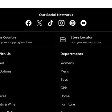
Our Social Networks
ge Country
Store Locator
 your shopping location
Find your nearest store
ith Us
Departments
ted
Womens
 Options
Mens
Boys
Girls
nces
Home
nts & Wine
Furniture