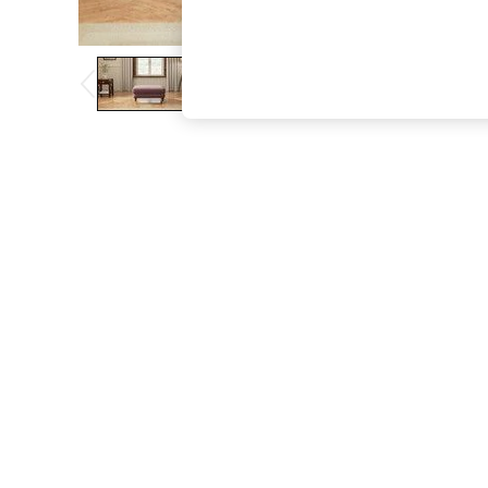
The Occasion Shop
Boho Styles
Festival
Escape into Summer: As Advertised
Top Picks
Spring Dressing
Jeans & a Nice Top
Coastal Prints
Capsule Wardrobe
Graphic Styles
Festival
Balloon Trousers
Self.
All Clothing
Beachwear
Blazers
Coats & Jackets
Co-ords
Dresses
Fleeces
Hoodies & Sweatshirts
Jeans
Jumpsuits & Playsuits
Joggers