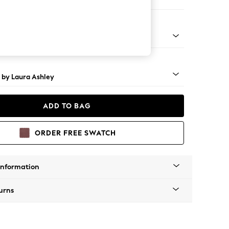
ool
 Brass Castor - Teak
 by Laura Ashley
ADD TO BAG
ORDER FREE SWATCH
Information
urns