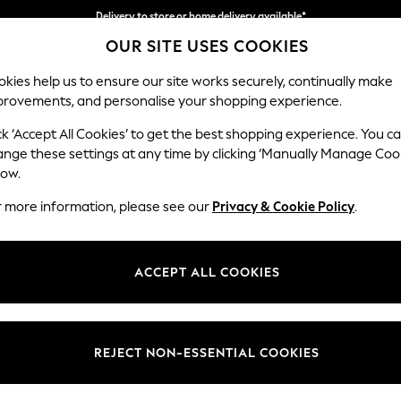
Delivery to store or home delivery available*
OUR SITE USES COOKIES
Split the cost with pay in 3.
Find out more
kies help us to ensure our site works securely, continually make
provements, and personalise your shopping experience.
SCHOOL
BABY
HOLIDAY
BEAUTY
FURNITURE
ck ‘Accept All Cookies’ to get the best shopping experience. You c
Lynden by 
ange these settings at any time by clicking ‘Manually Manage Coo
low.
Footstool
r more information, please see our
Privacy & Cookie Policy
.
Dimensions:
W97 
Your chosen op
ACCEPT ALL COOKIES
Change Fabric And
Peyton
REJECT NON-ESSENTIAL COOKIES
Change Size And 