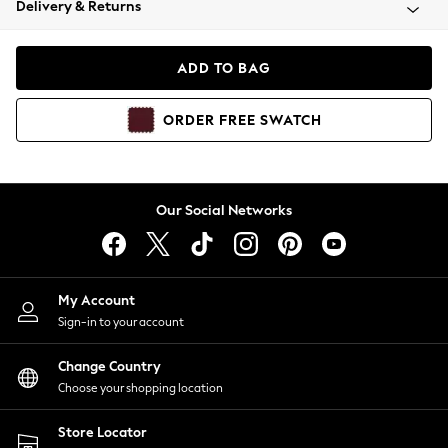
Delivery & Returns
Coats & Jackets
Co-ords
Dresses
ADD TO BAG
Fleeces
Hoodies & Sweatshirts
ORDER
FREE
SWATCH
Jeans
Jumpsuits & Playsuits
Joggers
Knitwear
Our Social Networks
Leggings
Lingerie
Loungewear
Nightwear
My Account
Shirts & Blouses
Sign-in to your account
Shorts
Change Country
Skirts
Choose your shopping location
Suits & Tailoring
Sportswear
Store Locator
Swimwear