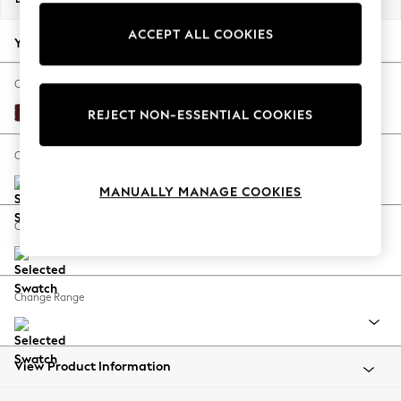
Back To College
ACCEPT ALL COOKIES
Autumn Must Haves
Your chosen options:
The Occasion Shop
Hardware Detailing
Change Fabric And Colour
Escape into Summer: As Advertised
Alwyn Velvet Burgundy Red
REJECT NON-ESSENTIAL COOKIES
Top Picks
Spring Dressing
Change Size And Shape
Jeans & a Nice Top
MANUALLY MANAGE COOKIES
Coastal Prints
Capsule Wardrobe
Change Feet
Graphic Styles
Festival
Balloon Trousers
Change Range
Summer Footwear
Self.
All Clothing
Beachwear
View Product Information
Blazers