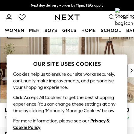
Next day delivery - order by 11pm. T&Cs apply
Split the cost with pay in 3.
Find out more
0
WOMEN
MEN
BOYS
GIRLS
HOME
SCHOOL
BA
Skip to Main Content
For You
WOMEN
New In & Trending
New: This Week
OUR SITE USES COOKIES
New: NEXT
Cookies help us to ensure our site works securely,
Top Picks
continually make improvements, and personalise
Trending On Social
your shopping experience.
Polka Dots
Click ‘Accept All Cookies’ to get the best shopping
Summer Textures
experience. You can change these settings at any
Blues & Chambrays
Lynden by Laura Ashley
£500
time by clicking ‘Manually Manage Cookies’ below.
Summer Whites
Footstool
Delivered in 8 Weeks
Chocolate Brown
For more information, please see our
Privacy &
Linen Collection
Cookie Policy
.
New Season Workwear
Dimensions:
W97 x H46 x D68cm