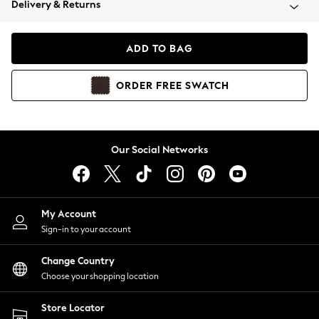
Delivery & Returns
Coats & Jackets
Co-ords
Dresses
ADD TO BAG
Fleeces
Hoodies & Sweatshirts
ORDER
FREE
SWATCH
Jeans
Jumpsuits & Playsuits
Joggers
Knitwear
Our Social Networks
Leggings
Lingerie
Loungewear
Nightwear
My Account
Shirts & Blouses
Sign-in to your account
Shorts
Change Country
Skirts
Choose your shopping location
Suits & Tailoring
Sportswear
Store Locator
Swimwear