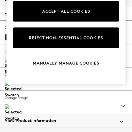
Back To College
ACCEPT ALL COOKIES
Autumn Must Haves
Your chosen options:
The Occasion Shop
Hardware Detailing
Change Fabric And Colour
Escape into Summer: As Advertised
Alwyn Velvet Chocolate Brown
REJECT NON-ESSENTIAL COOKIES
Top Picks
Spring Dressing
Change Size And Shape
Jeans & a Nice Top
MANUALLY MANAGE COOKIES
Coastal Prints
Capsule Wardrobe
Change Feet
Graphic Styles
Festival
Balloon Trousers
Change Range
Summer Footwear
Self.
All Clothing
Beachwear
View Product Information
Blazers