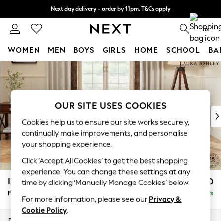
Next day delivery - order by 11pm. T&Cs apply
Split the cost with pay in 3.
Find out more
0
WOMEN
MEN
BOYS
GIRLS
HOME
SCHOOL
BA
Skip to Main Content
For You
WOMEN
New In & Trending
New: This Week
OUR SITE USES COOKIES
New: NEXT
Cookies help us to ensure our site works securely,
Top Picks
continually make improvements, and personalise
Trending On Social
your shopping experience.
Polka Dots
Click ‘Accept All Cookies’ to get the best shopping
Summer Textures
experience. You can change these settings at any
Blues & Chambrays
Lynden by Laura Ashley
£500
time by clicking ‘Manually Manage Cookies’ below.
Summer Whites
Footstool
Delivered in 8 Weeks
Chocolate Brown
For more information, please see our
Privacy &
Linen Collection
Cookie Policy
.
New Season Workwear
Dimensions:
W97 x H46 x D68cm