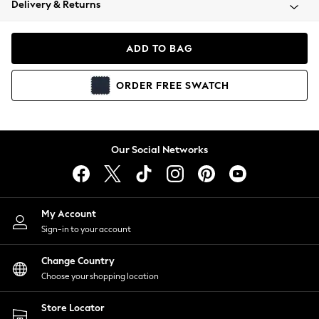
Delivery & Returns
Coats & Jackets
Co-ords
Dresses
ADD TO BAG
Fleeces
Hoodies & Sweatshirts
ORDER
FREE
SWATCH
Jeans
Jumpsuits & Playsuits
Joggers
Knitwear
Our Social Networks
Leggings
Lingerie
Loungewear
Nightwear
My Account
Shirts & Blouses
Sign-in to your account
Shorts
Change Country
Skirts
Choose your shopping location
Suits & Tailoring
Sportswear
Store Locator
Swimwear