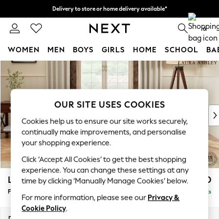
Delivery to store or home delivery available*
Split the cost with pay in 3.
Find out more
0
WOMEN
MEN
BOYS
GIRLS
HOME
SCHOOL
BA
Skip to Main Content
For You
WOMEN
New In & Trending
New: This Week
OUR SITE USES COOKIES
New: NEXT
Cookies help us to ensure our site works securely,
Top Picks
continually make improvements, and personalise
Trending on Social
your shopping experience.
Polka Dots
Click ‘Accept All Cookies’ to get the best shopping
Summer Textures
experience. You can change these settings at any
Blues & Chambrays
Lynden by Laura Ashley
£500
time by clicking ‘Manually Manage Cookies’ below.
Chocolate Brown
Footstool
Delivered in 10 Weeks
Linen Collection
For more information, please see our
Privacy &
Summer Whites
Cookie Policy
.
Jorts & Bermuda Shorts
Dimensions:
W97 x H46 x D68cm