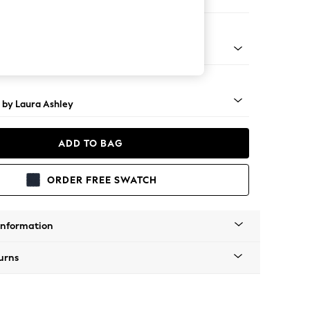
 Corner Sofa - Universal
 Brass Castor - Teak
 by Laura Ashley
ADD TO BAG
ORDER FREE SWATCH
Information
urns