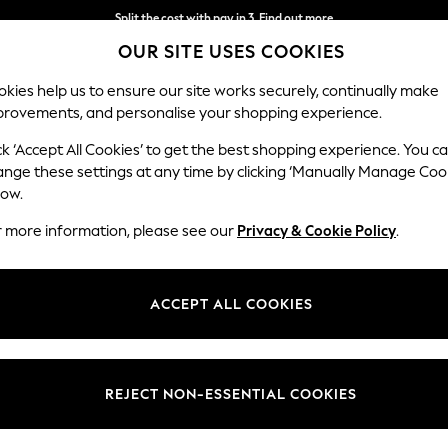
Split the cost with pay in 3.
Find out more
OUR SITE USES COOKIES
Next day delivery - order by 11pm.
T&Cs apply
kies help us to ensure our site works securely, continually make
provements, and personalise your shopping experience.
BABY
SCHOOL
HOLIDAY
BEAUTY
FURNITURE
ck ‘Accept All Cookies’ to get the best shopping experience. You c
Lynden by 
ange these settings at any time by clicking ‘Manually Manage Coo
low.
Medium Corner Sof
r more information, please see our
Privacy & Cookie Policy
.
Dimensions:
W267
Your chosen op
ACCEPT ALL COOKIES
Change Fabric And
Alwyn 
REJECT NON-ESSENTIAL COOKIES
Change Size And 