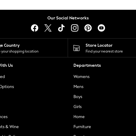
Our Social Networks
ge Country
Store Locator
 your shopping location
Find your nearest store
ith Us
Departments
ted
Womens
 Options
Mens
Boys
Girls
nces
Home
nts & Wine
Furniture