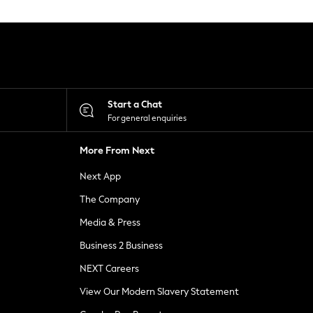
Start a Chat
For general enquiries
More From Next
Next App
The Company
Media & Press
Business 2 Business
NEXT Careers
View Our Modern Slavery Statement