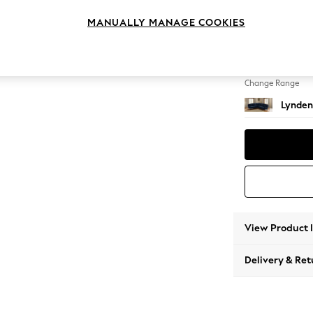
Medium
MANUALLY MANAGE COOKIES
Change Feet
Ornate
Change Range
Lynden
View Product 
Delivery & Ret