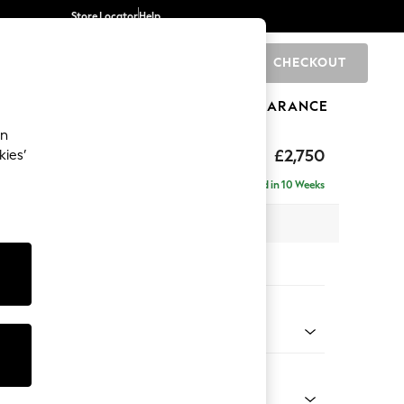
Store Locator
Help
CHECKOUT
0
BRANDS
GIFTS
SPORTS
CLEARANCE
an
Laura Ashley
£2,750
kies’
a - Universal
Delivered in 10 Weeks
 x H95 x D267cm
tions:
 Colour
Velvet Midnight Navy
Shape