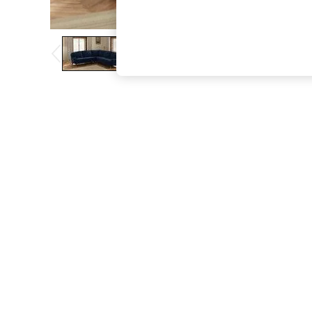
The Occasion Shop
Boho Styles
Festival
Escape into Summer: As Advertised
Top Picks
Spring Dressing
Jeans & a Nice Top
Coastal Prints
Capsule Wardrobe
Graphic Styles
Festival
Balloon Trousers
Self.
All Clothing
Beachwear
Blazers
Coats & Jackets
Co-ords
Dresses
Fleeces
Hoodies & Sweatshirts
Jeans
Jumpsuits & Playsuits
Joggers