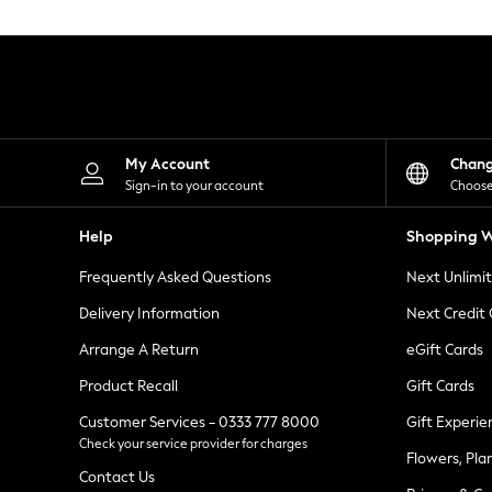
Knitwear
Leggings
Lingerie
Loungewear
Nightwear
Shirts & Blouses
Shorts
Skirts
My Account
Chan
Suits & Tailoring
Sign-in to your account
Choose
Sportswear
Swimwear
Help
Shopping W
Tops & T-Shirts
Trousers
Frequently Asked Questions
Next Unlimi
Waistcoats
Holiday Shop
Delivery Information
Next Credit
All Footwear
New In Footwear
Arrange A Return
eGift Cards
Sandals & Wedges
Product Recall
Gift Cards
Ballet Pumps
Heeled Sandals
Customer Services - 0333 777 8000
Gift Experie
Heels
Check your service provider for charges
Trainers
Flowers, Pla
Loafers
Contact Us