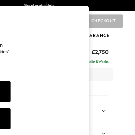
Store Locator
Help
CHECKOUT
0
BRANDS
GIFTS
SPORTS
CLEARANCE
an
Laura Ashley
£2,750
kies’
a - Universal
Delivered in 8 Weeks
 x H95 x D267cm
tions:
 Colour
r Cord Ivy Green
Shape