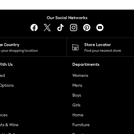
Our Social Networks
ge Country
Store Locator
 your shopping location
Find your nearest store
ith Us
Departments
ted
Womens
 Options
Mens
Boys
Girls
nces
Home
nts & Wine
Furniture