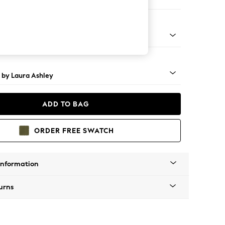
 Corner Sofa - Universal
 Brass Castor - Teak
 by Laura Ashley
ADD TO BAG
ORDER FREE SWATCH
Information
urns