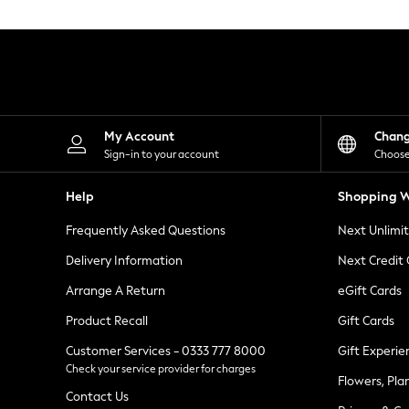
Knitwear
Leggings
Lingerie
Loungewear
Nightwear
Shirts & Blouses
Shorts
Skirts
My Account
Chan
Suits & Tailoring
Sign-in to your account
Choose
Sportswear
Swimwear
Help
Shopping W
Tops & T-Shirts
Trousers
Frequently Asked Questions
Next Unlimi
Waistcoats
Holiday Shop
Delivery Information
Next Credit
All Footwear
New In Footwear
Arrange A Return
eGift Cards
Sandals & Wedges
Product Recall
Gift Cards
Ballet Pumps
Heeled Sandals
Customer Services - 0333 777 8000
Gift Experie
Heels
Check your service provider for charges
Trainers
Flowers, Pla
Loafers
Contact Us