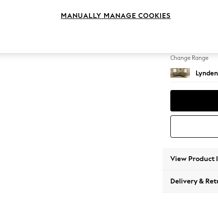
Medium
MANUALLY MANAGE COOKIES
Change Feet
Ornate
Change Range
Lynden
View Product 
Delivery & Ret