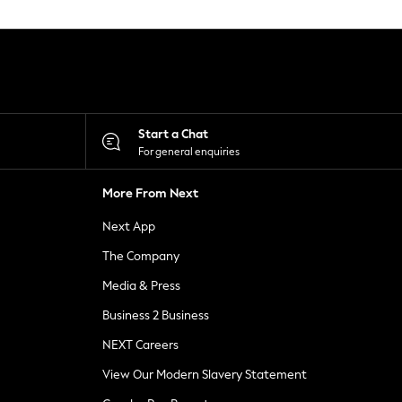
Start a Chat
For general enquiries
More From Next
Next App
The Company
Media & Press
Business 2 Business
NEXT Careers
View Our Modern Slavery Statement