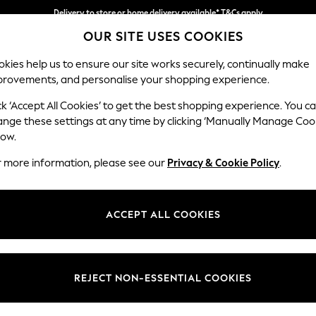
Delivery to store or home delivery available* T&Cs apply
Delivery to store or home delivery available* T&Cs apply
Split the cost with pay in 3.
Find out more
OUR SITE USES COOKIES
kies help us to ensure our site works securely, continually make
provements, and personalise your shopping experience.
SCHOOL
BABY
HOLIDAY
BEAUTY
FURNITURE
ck ‘Accept All Cookies’ to get the best shopping experience. You c
Lynden by 
ange these settings at any time by clicking ‘Manually Manage Coo
low.
Medium Corner Sof
r more information, please see our
Privacy & Cookie Policy
.
Dimensions:
W267
Your chosen op
ACCEPT ALL COOKIES
Change Fabric And
Sinclai
REJECT NON-ESSENTIAL COOKIES
Change Size And 