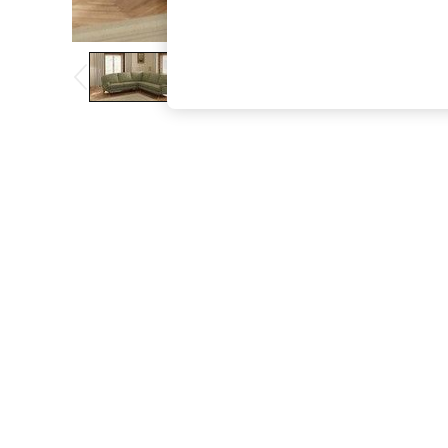
The Occasion Shop
Hardware Detailing
Escape into Summer: As Advertised
Top Picks
Spring Dressing
Jeans & a Nice Top
Coastal Prints
Capsule Wardrobe
Graphic Styles
Festival
Balloon Trousers
Summer Footwear
Self.
All Clothing
Beachwear
Blazers
Coats & Jackets
Co-ords
Dresses
Fleeces
Hoodies & Sweatshirts
Jeans
Jumpsuits & Playsuits
Joggers