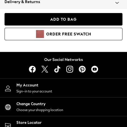
Delivery & Returns
Coats & Jackets
Co-ords
Dresses
ADD TO BAG
Fleeces
Hoodies & Sweatshirts
ORDER
FREE
SWATCH
Jeans
Jumpsuits & Playsuits
Joggers
Knitwear
Our Social Networks
Leggings
Lingerie
Loungewear
Nightwear
My Account
Shirts & Blouses
Sign-in to your account
Shorts
Change Country
Skirts
Choose your shopping location
Suits & Tailoring
Sportswear
Store Locator
Swimwear