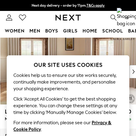
Next day delivery - order by 11pm.
T&Cs apply
Split the cost with pay in 3.
Find out more
0
WOMEN
MEN
BOYS
GIRLS
HOME
SCHOOL
BA
Skip to Main Content
For You
WOMEN
New In & Trending
New: This Week
OUR SITE USES COOKIES
New: NEXT
Cookies help us to ensure our site works securely,
Top Picks
continually make improvements, and personalise
Trending on Social
your shopping experience.
Polka Dots
Click ‘Accept All Cookies’ to get the best shopping
Summer Textures
experience. You can change these settings at any
Blues & Chambrays
Lynden by Laura Ashley
£2,750
time by clicking ‘Manually Manage Cookies’ below.
Chocolate Brown
Medium Corner Sofa - Universal
Delivered in 7 Weeks
Linen Collection
For more information, please see our
Privacy &
Summer Whites
Cookie Policy
.
Jorts & Bermuda Shorts
Dimensions:
W267 x H95 x D267cm