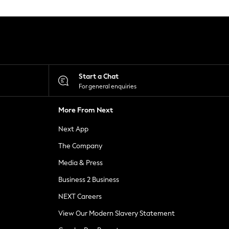
Start a Chat
For general enquiries
More From Next
Next App
The Company
Media & Press
Business 2 Business
NEXT Careers
View Our Modern Slavery Statement