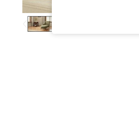
The Occasion Shop
Hardware Detailing
Escape into Summer: As Advertised
Top Picks
Spring Dressing
Jeans & a Nice Top
Coastal Prints
Capsule Wardrobe
Graphic Styles
Festival
Balloon Trousers
Summer Footwear
Self.
All Clothing
Beachwear
Blazers
Coats & Jackets
Co-ords
Dresses
Fleeces
Hoodies & Sweatshirts
Jeans
Jumpsuits & Playsuits
Joggers