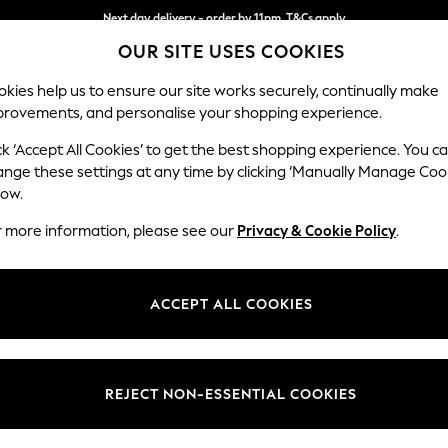
Next day delivery - order by 11pm. T&Cs apply
OUR SITE USES COOKIES
Split the cost with pay in 3.
Find out more
kies help us to ensure our site works securely, continually make
provements, and personalise your shopping experience.
SCHOOL
BABY
HOLIDAY
BEAUTY
FURNITURE
ck ‘Accept All Cookies’ to get the best shopping experience. You c
Lynden by 
ange these settings at any time by clicking ‘Manually Manage Coo
low.
Chaise Longue Lef
r more information, please see our
Privacy & Cookie Policy
.
Dimensions:
W67 x
Your chosen op
ACCEPT ALL COOKIES
Change Fabric And
Sinclai
REJECT NON-ESSENTIAL COOKIES
Change Size And 