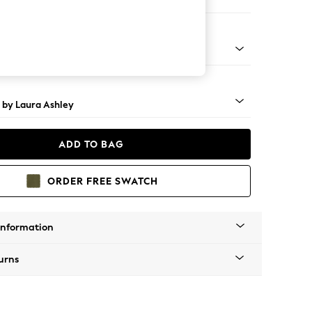
 Longue Left Hand
 Brass Castor - Teak
 by Laura Ashley
ADD TO BAG
ORDER FREE SWATCH
Information
urns