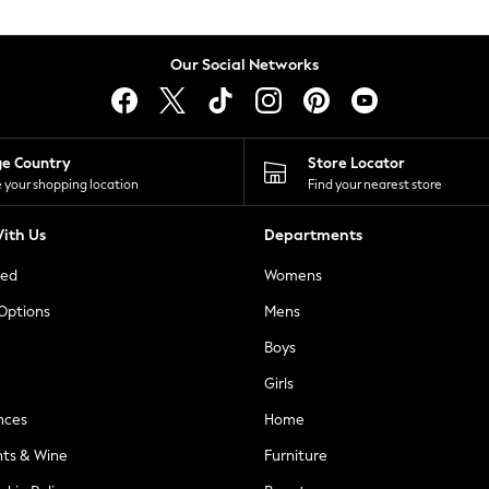
Our Social Networks
ge Country
Store Locator
 your shopping location
Find your nearest store
ith Us
Departments
ted
Womens
 Options
Mens
Boys
Girls
nces
Home
nts & Wine
Furniture