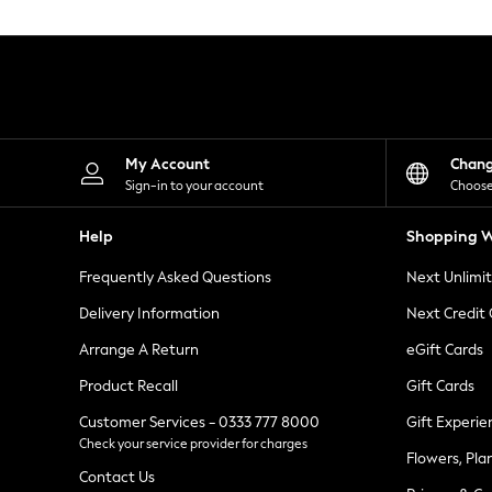
Knitwear
Leggings
Lingerie
Loungewear
Nightwear
Shirts & Blouses
Shorts
Skirts
My Account
Chan
Suits & Tailoring
Sign-in to your account
Choose
Sportswear
Swimwear
Help
Shopping W
Tops & T-Shirts
Trousers
Frequently Asked Questions
Next Unlimi
Waistcoats
Holiday Shop
Delivery Information
Next Credit
All Footwear
New In Footwear
Arrange A Return
eGift Cards
Sandals & Wedges
Product Recall
Gift Cards
Ballet Pumps
Heeled Sandals
Customer Services - 0333 777 8000
Gift Experie
Heels
Check your service provider for charges
Trainers
Flowers, Pla
Loafers
Contact Us