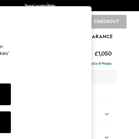
Store Locator
Help
CHECKOUT
0
BRANDS
GIFTS
SPORTS
CLEARANCE
an
Laura Ashley
£1,050
kies’
t Hand
Delivered in 8 Weeks
 H81 x D158cm
tions:
 Colour
r Cord Ivy Green
Shape