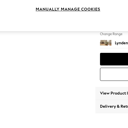
Chaise
MANUALLY MANAGE COOKIES
Change Feet
Ornate
Change Range
Lynden
View Product 
Delivery & Ret