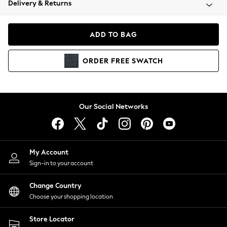
Delivery & Returns
Coats & Jackets
Co-ords
Dresses
ADD TO BAG
Fleeces
Hoodies & Sweatshirts
ORDER
FREE
SWATCH
Jeans
Jumpsuits & Playsuits
Joggers
Knitwear
Our Social Networks
Leggings
Lingerie
Loungewear
Nightwear
My Account
Shirts & Blouses
Sign-in to your account
Shorts
Change Country
Skirts
Choose your shopping location
Suits & Tailoring
Sportswear
Store Locator
Swimwear