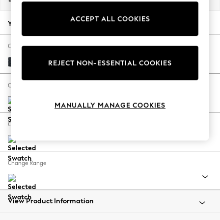
Back To College
ACCEPT ALL COOKIES
Autumn Must Haves
Your chosen options:
The Occasion Shop
Hardware Detailing
Change Fabric And Colour
Escape into Summer: As Advertised
Boucle Chenille Dark Slate Blue
REJECT NON-ESSENTIAL COOKIES
Top Picks
Spring Dressing
Change Size And Shape
Jeans & a Nice Top
MANUALLY MANAGE COOKIES
Coastal Prints
Capsule Wardrobe
Change Feet
Graphic Styles
Festival
Balloon Trousers
Change Range
Summer Footwear
Self.
All Clothing
Beachwear
View Product Information
Blazers