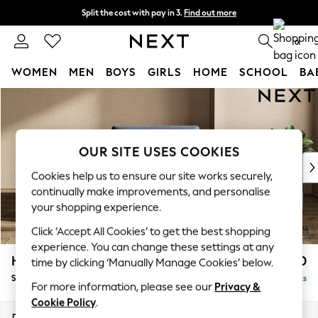
Split the cost with pay in 3.
Find out more
Next day delivery - order by 11pm. T&Cs apply
0
WOMEN
MEN
BOYS
GIRLS
HOME
SCHOOL
BA
Skip to Main Content
For You
WOMEN
New In & Trending
New: This Week
OUR SITE USES COOKIES
New: NEXT
Cookies help us to ensure our site works securely,
Top Picks
continually make improvements, and personalise
Trending On Social
your shopping experience.
Polka Dots
Click ‘Accept All Cookies’ to get the best shopping
Summer Textures
experience. You can change these settings at any
Blues & Chambrays
Houghton Deep Sit
£1,050
time by clicking ‘Manually Manage Cookies’ below.
Summer Whites
Snuggle
Delivered in 8 Weeks
Chocolate Brown
For more information, please see our
Privacy &
Linen Collection
Cookie Policy
.
New Season Workwear
Dimensions:
W142 x H86 x D107cm