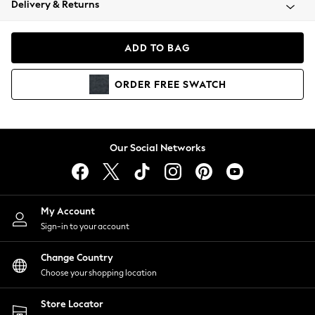
Delivery & Returns
Coats & Jackets
Co-ords
Dresses
ADD TO BAG
Fleeces
Hoodies & Sweatshirts
ORDER
FREE
SWATCH
Jeans
Jumpsuits & Playsuits
Joggers
Knitwear
Our Social Networks
Leggings
Lingerie
Loungewear
Nightwear
My Account
Shirts & Blouses
Sign-in to your account
Shorts
Change Country
Skirts
Choose your shopping location
Suits & Tailoring
Sportswear
Store Locator
Swimwear