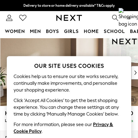
Delivery to store or home delivery available* T&Cs apply
Split the cost with pay in 3.
Find out more
0
WOMEN
MEN
BOYS
GIRLS
HOME
SCHOOL
BA
Skip to Main Content
For You
WOMEN
New In & Trending
New: This Week
OUR SITE USES COOKIES
New: NEXT
Cookies help us to ensure our site works securely,
Top Picks
continually make improvements, and personalise
Trending On Social
your shopping experience.
Polka Dots
Click ‘Accept All Cookies’ to get the best shopping
Summer Textures
experience. You can change these settings at any
Blues & Chambrays
Houghton Deep Sit
£2,650
time by clicking ‘Manually Manage Cookies’ below.
Summer Whites
Large Corner Sofa - Right Hand
Delivered in 8 Weeks
Chocolate Brown
For more information, please see our
Privacy &
Linen Collection
Cookie Policy
.
New Season Workwear
Dimensions:
W299 x H86 x D220cm