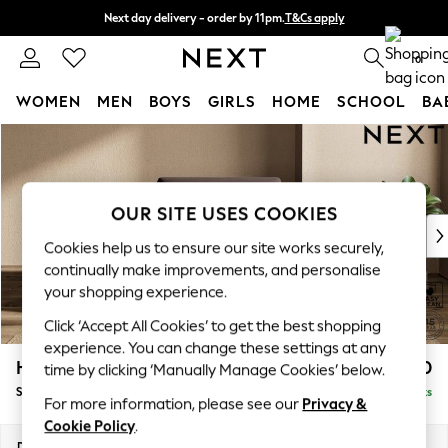
Next day delivery - order by 11pm.
T&Cs apply
Split the cost with pay in 3.
Find out more
0
WOMEN
MEN
BOYS
GIRLS
HOME
SCHOOL
BA
Skip to Main Content
For You
WOMEN
New In & Trending
New: This Week
OUR SITE USES COOKIES
New: NEXT
Cookies help us to ensure our site works securely,
Top Picks
continually make improvements, and personalise
Trending on Social
your shopping experience.
Polka Dots
Click ‘Accept All Cookies’ to get the best shopping
Summer Textures
experience. You can change these settings at any
Blues & Chambrays
Houghton Deep Sit
£1,050
time by clicking ‘Manually Manage Cookies’ below.
Chocolate Brown
Snuggle
Delivered in 7 Weeks
Linen Collection
For more information, please see our
Privacy &
Summer Whites
Cookie Policy
.
Jorts & Bermuda Shorts
Dimensions:
W142 x H86 x D107cm