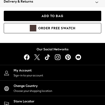
Delivery & Returns
Coats & Jackets
Co-ords
Dresses
ADD TO BAG
Fleeces
Hoodies & Sweatshirts
ORDER
FREE
SWATCH
Jeans
Jumpsuits & Playsuits
Joggers
Knitwear
Our Social Networks
Leggings
Lingerie
Loungewear
Nightwear
My Account
Shirts & Blouses
Sign-in to your account
Shorts
Change Country
Skirts
Choose your shopping location
Suits & Tailoring
Sportswear
Store Locator
Swimwear