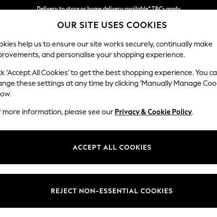
Delivery to store or home delivery available* T&Cs apply
OUR SITE USES COOKIES
Split the cost with pay in 3.
Find out more
kies help us to ensure our site works securely, continually make
provements, and personalise your shopping experience.
SCHOOL
BABY
HOLIDAY
BEAUTY
FURNITURE
ck ‘Accept All Cookies’ to get the best shopping experience. You c
Houghton D
ange these settings at any time by clicking ‘Manually Manage Coo
low.
Snuggle
r more information, please see our
Privacy & Cookie Policy
.
Dimensions:
W142
Your chosen op
ACCEPT ALL COOKIES
Change Fabric And
Plush 
REJECT NON-ESSENTIAL COOKIES
Change Size And 