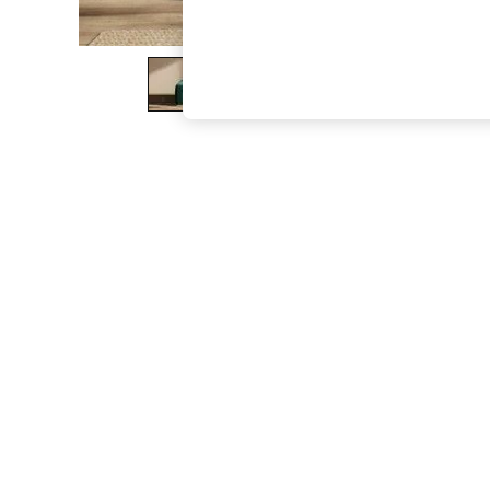
The Occasion Shop
Boho Styles
Festival
Escape into Summer: As Advertised
Top Picks
Spring Dressing
Jeans & a Nice Top
Coastal Prints
Capsule Wardrobe
Graphic Styles
Festival
Balloon Trousers
Self.
All Clothing
Beachwear
Blazers
Coats & Jackets
Co-ords
Dresses
Fleeces
Hoodies & Sweatshirts
Jeans
Jumpsuits & Playsuits
Joggers