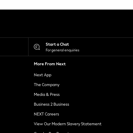
Start a Chat
For general enquiries
More From Next
Next App
The Company
Media & Press
Business 2 Business
NEXT Careers
View Our Modern Slavery Statement