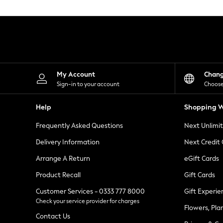
Knitwear
Leggings
Lingerie
Loungewear
Nightwear
Shirts & Blouses
Shorts
Skirts
My Account
Chan
Suits & Tailoring
Sign-in to your account
Choose
Sportswear
Swimwear
Help
Shopping W
Tops & T-Shirts
Trousers
Frequently Asked Questions
Next Unlimi
Waistcoats
Holiday Shop
Delivery Information
Next Credit
All Footwear
New In Footwear
Arrange A Return
eGift Cards
Sandals & Wedges
Product Recall
Gift Cards
Ballet Pumps
Heeled Sandals
Customer Services - 0333 777 8000
Gift Experie
Heels
Check your service provider for charges
Trainers
Flowers, Pla
Loafers
Contact Us