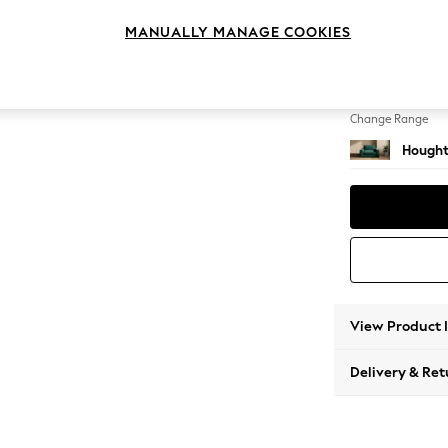
Snuggl
MANUALLY MANAGE COOKIES
Change Feet
Large 
Change Range
Hought
View Product 
Delivery & Ret