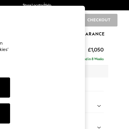
Store Locator
Help
CHECKOUT
0
BRANDS
GIFTS
SPORTS
CLEARANCE
an
eep Sit
£1,050
kies’
Delivered in 8 Weeks
 x H86 x D107cm
tions:
 Colour
Velvet Easy Clean Bottle Green
Shape