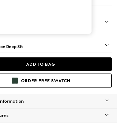
e
Square Angle - Light
on Deep Sit
ADD TO BAG
ORDER FREE SWATCH
Information
urns