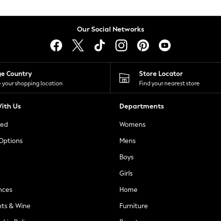
Our Social Networks
ge Country
Store Locator
 your shopping location
Find your nearest store
ith Us
Departments
ted
Womens
 Options
Mens
Boys
Girls
nces
Home
nts & Wine
Furniture