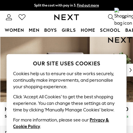
Split the cost with pay in 3.
Find out more
Delivery to store or home delivery available* T&Cs apply
0
WOMEN
MEN
BOYS
GIRLS
HOME
SCHOOL
BA
Skip to Main Content
For You
WOMEN
New In & Trending
New: This Week
OUR SITE USES COOKIES
New: NEXT
Cookies help us to ensure our site works securely,
Top Picks
continually make improvements, and personalise
Trending on Social
your shopping experience.
Polka Dots
Click ‘Accept All Cookies’ to get the best shopping
Summer Textures
experience. You can change these settings at any
Blues & Chambrays
Houghton Deep Sit
£1,150
time by clicking ‘Manually Manage Cookies’ below.
Chocolate Brown
Snuggle
Delivered in 8 Weeks
Linen Collection
For more information, please see our
Privacy &
Summer Whites
Cookie Policy
.
Jorts & Bermuda Shorts
Dimensions:
W142 x H86 x D107cm