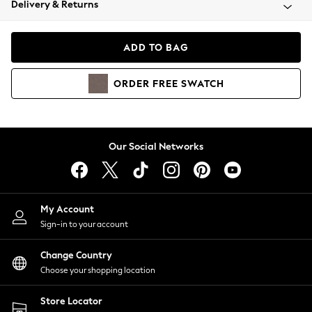
Delivery & Returns
Coats & Jackets
Co-ords
Dresses
ADD TO BAG
Fleeces
Hoodies & Sweatshirts
ORDER
FREE
SWATCH
Jeans
Jumpsuits & Playsuits
Joggers
Knitwear
Our Social Networks
Leggings
Lingerie
Loungewear
Nightwear
My Account
Shirts & Blouses
Sign-in to your account
Shorts
Change Country
Skirts
Choose your shopping location
Suits & Tailoring
Sportswear
Store Locator
Swimwear