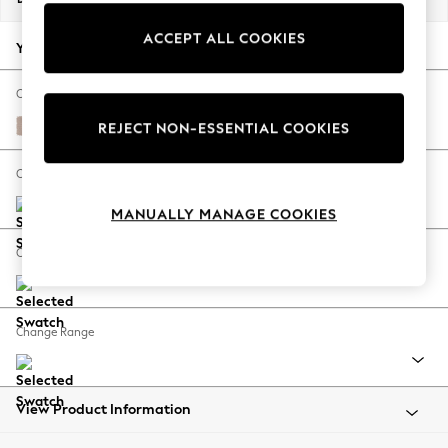
Back To College
ACCEPT ALL COOKIES
Autumn Must Haves
Your chosen options:
The Occasion Shop
Hardware Detailing
Change Fabric And Colour
Escape into Summer: As Advertised
Relaxed Linen Look Mid Natural
REJECT NON-ESSENTIAL COOKIES
Top Picks
Spring Dressing
Change Size And Shape
Jeans & a Nice Top
MANUALLY MANAGE COOKIES
Coastal Prints
Capsule Wardrobe
Change Feet
Graphic Styles
Festival
Balloon Trousers
Change Range
Summer Footwear
Self.
All Clothing
Beachwear
View Product Information
Blazers