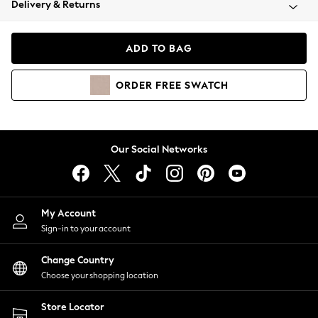
Delivery & Returns
Coats & Jackets
Co-ords
Dresses
ADD TO BAG
Fleeces
Hoodies & Sweatshirts
ORDER
FREE
SWATCH
Jeans
Jumpsuits & Playsuits
Joggers
Knitwear
Our Social Networks
Leggings
Lingerie
Loungewear
Nightwear
My Account
Shirts & Blouses
Sign-in to your account
Shorts
Change Country
Skirts
Choose your shopping location
Suits & Tailoring
Sportswear
Store Locator
Swimwear