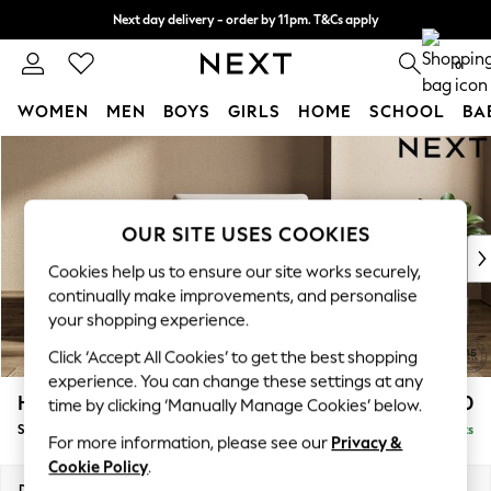
Next day delivery - order by 11pm. T&Cs apply
Split the cost with pay in 3.
Find out more
0
WOMEN
MEN
BOYS
GIRLS
HOME
SCHOOL
BA
Skip to Main Content
For You
WOMEN
New In & Trending
New: This Week
OUR SITE USES COOKIES
New: NEXT
Cookies help us to ensure our site works securely,
Top Picks
continually make improvements, and personalise
Trending On Social
your shopping experience.
Polka Dots
Click ‘Accept All Cookies’ to get the best shopping
Summer Textures
experience. You can change these settings at any
Blues & Chambrays
Houghton Deep Sit
£1,050
time by clicking ‘Manually Manage Cookies’ below.
Summer Whites
Snuggle
Delivered in 8 Weeks
Chocolate Brown
For more information, please see our
Privacy &
Linen Collection
Cookie Policy
.
New Season Workwear
Dimensions:
W142 x H86 x D107cm