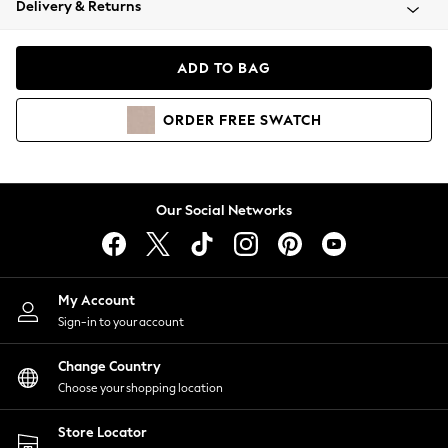
Delivery & Returns
Coats & Jackets
Co-ords
Dresses
ADD TO BAG
Fleeces
Hoodies & Sweatshirts
ORDER
FREE
SWATCH
Jeans
Jumpsuits & Playsuits
Joggers
Knitwear
Our Social Networks
Leggings
Lingerie
Loungewear
Nightwear
My Account
Shirts & Blouses
Sign-in to your account
Shorts
Change Country
Skirts
Choose your shopping location
Suits & Tailoring
Sportswear
Store Locator
Swimwear