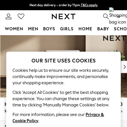
Next day delivery - order by 11pm.
T&Cs apply
Split the cost with pay in 3.
Find out more
0
WOMEN
MEN
BOYS
GIRLS
HOME
BABY
SCHO
Skip to Main Content
For You
WOMEN
New In & Trending
New: This Week
OUR SITE USES COOKIES
New: NEXT
Cookies help us to ensure our site works securely,
Top Picks
continually make improvements, and personalise
Trending on Social
your shopping experience.
Polka Dots
Click ‘Accept All Cookies’ to get the best shopping
Summer Textures
experience. You can change these settings at any
Blues & Chambrays
Houghton Deep Sit
£1,050
time by clicking ‘Manually Manage Cookies’ below.
Chocolate Brown
Snuggle
Delivered in 7 Weeks
Linen Collection
For more information, please see our
Privacy &
Summer Whites
Cookie Policy
.
Jorts & Bermuda Shorts
Dimensions:
W142 x H86 x D107cm