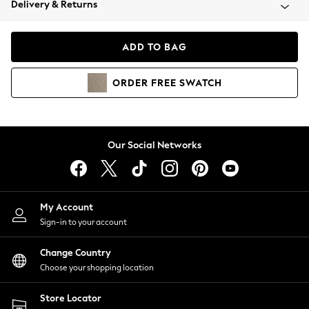
Delivery & Returns
Coats & Jackets
Co-ords
Dresses
ADD TO BAG
Fleeces
Hoodies & Sweatshirts
ORDER
FREE
SWATCH
Jeans
Jumpsuits & Playsuits
Joggers
Knitwear
Our Social Networks
Leggings
Lingerie
Loungewear
Nightwear
My Account
Shirts & Blouses
Sign-in to your account
Shorts
Change Country
Skirts
Choose your shopping location
Suits & Tailoring
Sportswear
Store Locator
Swimwear