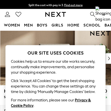
Split the cost with pay in 3.
Find out more
Delivery to store or home delivery available*
0
WOMEN
MEN
BOYS
GIRLS
HOME
SCHOOL
BA
Skip to Main Content
For You
WOMEN
New In & Trending
New: This Week
OUR SITE USES COOKIES
New: NEXT
Cookies help us to ensure our site works securely,
Top Picks
continually make improvements, and personalise
Trending on Social
your shopping experience.
Polka Dots
Click ‘Accept All Cookies’ to get the best shopping
Summer Textures
experience. You can change these settings at any
Blues & Chambrays
Houghton Deep Sit
£1,050
time by clicking ‘Manually Manage Cookies’ below.
Chocolate Brown
Snuggle
Delivered in 14 Weeks
Linen Collection
For more information, please see our
Privacy &
Summer Whites
Cookie Policy
.
Jorts & Bermuda Shorts
Dimensions:
W142 x H86 x D107cm