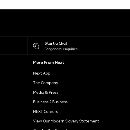
Start a Chat
For general enquiries
More From Next
Next App
The Company
Media & Press
Business 2 Business
NEXT Careers
View Our Modern Slavery Statement