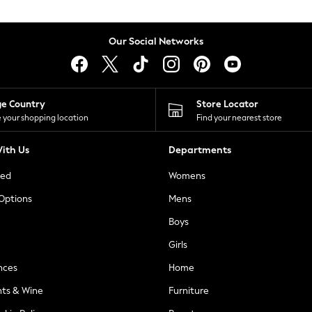
Our Social Networks
ge Country
Store Locator
 your shopping location
Find your nearest store
ith Us
Departments
ted
Womens
 Options
Mens
Boys
Girls
nces
Home
nts & Wine
Furniture