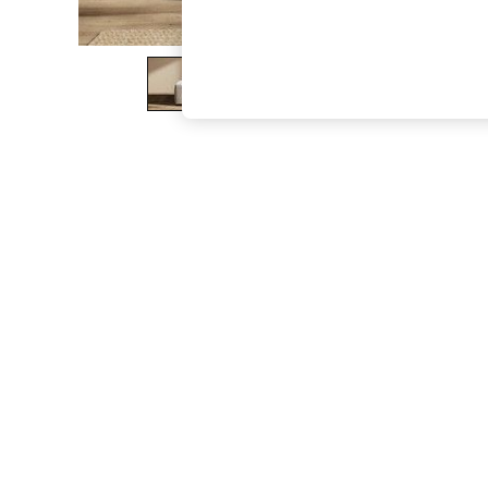
The Occasion Shop
Boho Styles
Festival
Escape into Summer: As Advertised
Top Picks
Spring Dressing
Jeans & a Nice Top
Coastal Prints
Capsule Wardrobe
Graphic Styles
Festival
Balloon Trousers
Self.
All Clothing
Beachwear
Blazers
Coats & Jackets
Co-ords
Dresses
Fleeces
Hoodies & Sweatshirts
Jeans
Jumpsuits & Playsuits
Joggers