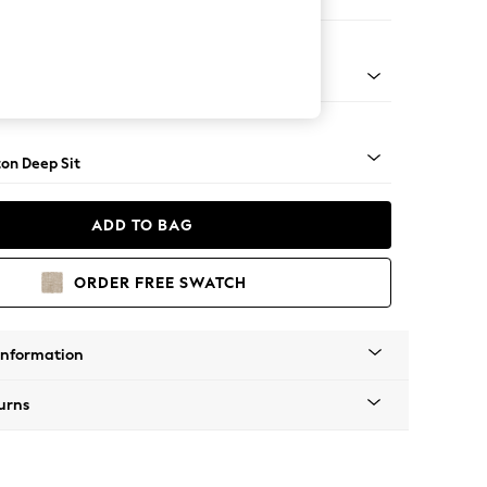
e
Square Angle - Dark
on Deep Sit
ADD TO BAG
ORDER FREE SWATCH
Information
urns