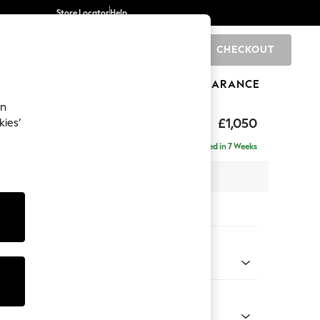
Store Locator
Help
CHECKOUT
0
BRANDS
GIFTS
SPORTS
CLEARANCE
an
eep Sit
£1,050
kies’
Delivered in 7 Weeks
 x H86 x D107cm
tions:
 Colour
d Chenille Light Natural
Shape