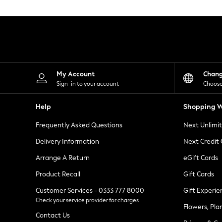
Knitwear
Leggings
Lingerie
Loungewear
Nightwear
Shirts & Blouses
Shorts
Skirts
My Account
Chan
Suits & Tailoring
Sign-in to your account
Choose
Sportswear
Swimwear
Help
Shopping W
Tops & T-Shirts
Trousers
Frequently Asked Questions
Next Unlimi
Waistcoats
Holiday Shop
Delivery Information
Next Credit
All Footwear
New In Footwear
Arrange A Return
eGift Cards
Sandals & Wedges
Product Recall
Gift Cards
Ballet Pumps
Heeled Sandals
Customer Services - 0333 777 8000
Gift Experie
Heels
Check your service provider for charges
Trainers
Flowers, Pla
Loafers
Contact Us