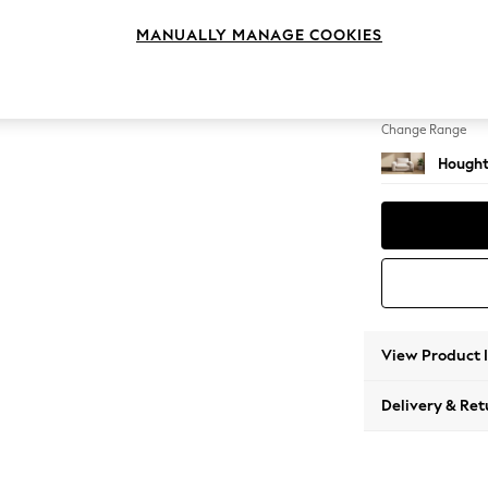
Snuggl
MANUALLY MANAGE COOKIES
Change Feet
Large 
Change Range
Hought
View Product 
Delivery & Ret