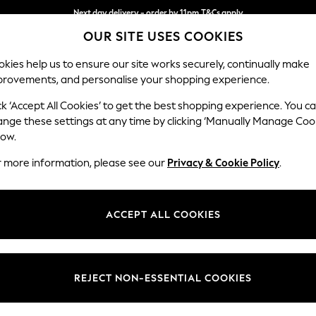
Next day delivery - order by 11pm.
T&Cs apply
OUR SITE USES COOKIES
Split the cost with pay in 3.
Find out more
kies help us to ensure our site works securely, continually make
provements, and personalise your shopping experience.
SCHOOL
BABY
HOLIDAY
BEAUTY
FURNITURE
ck ‘Accept All Cookies’ to get the best shopping experience. You c
Houghton D
ange these settings at any time by clicking ‘Manually Manage Coo
low.
Snuggle
r more information, please see our
Privacy & Cookie Policy
.
Dimensions:
W142
Your chosen op
ACCEPT ALL COOKIES
Change Fabric And
Cotswol
REJECT NON-ESSENTIAL COOKIES
Change Size And 