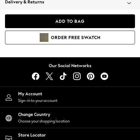
Delivery & Returns
Coats & Jackets
Co-ords
Dresses
ADD TO BAG
Fleeces
Hoodies & Sweatshirts
ORDER
FREE
SWATCH
Jeans
Jumpsuits & Playsuits
Joggers
Knitwear
Our Social Networks
Leggings
Lingerie
Loungewear
Nightwear
My Account
Shirts & Blouses
Sign-in to your account
Shorts
Change Country
Skirts
Choose your shopping location
Suits & Tailoring
Sportswear
Store Locator
Swimwear