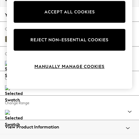
Back To College
ACCEPT ALL COOKIES
Autumn Must Haves
Your chosen options:
The Occasion Shop
Hardware Detailing
Change Fabric And Colour
Escape into Summer: As Advertised
Tweedy Chenille Mid Moss Green
REJECT NON-ESSENTIAL COOKIES
Top Picks
Spring Dressing
Change Size And Shape
Jeans & a Nice Top
MANUALLY MANAGE COOKIES
Coastal Prints
Capsule Wardrobe
Change Feet
Graphic Styles
Festival
Balloon Trousers
Change Range
Summer Footwear
Self.
All Clothing
Beachwear
View Product Information
Blazers