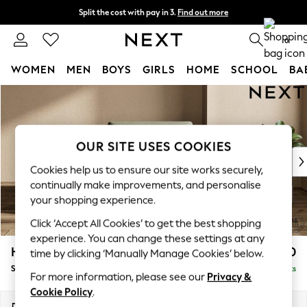
Split the cost with pay in 3.
Find out more
Next day delivery - order by 11pm. T&Cs apply
0
WOMEN
MEN
BOYS
GIRLS
HOME
SCHOOL
BA
Skip to Main Content
For You
WOMEN
New In & Trending
New: This Week
OUR SITE USES COOKIES
New: NEXT
Cookies help us to ensure our site works securely,
Top Picks
continually make improvements, and personalise
Trending On Social
your shopping experience.
Polka Dots
Click ‘Accept All Cookies’ to get the best shopping
Summer Textures
experience. You can change these settings at any
Blues & Chambrays
Houghton Deep Sit
£950
time by clicking ‘Manually Manage Cookies’ below.
Summer Whites
Snuggle
Delivered in 8 Weeks
Chocolate Brown
For more information, please see our
Privacy &
Linen Collection
Cookie Policy
.
New Season Workwear
Dimensions:
W142 x H86 x D107cm