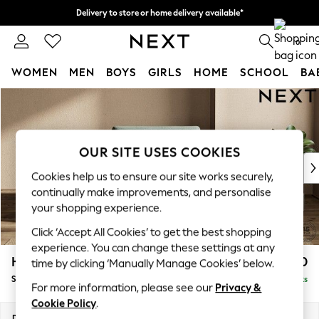
Delivery to store or home delivery available*
Split the cost with pay in 3.
Find out more
0
WOMEN
MEN
BOYS
GIRLS
HOME
SCHOOL
BA
Skip to Main Content
For You
WOMEN
New In & Trending
New: This Week
OUR SITE USES COOKIES
New: NEXT
Cookies help us to ensure our site works securely,
Top Picks
continually make improvements, and personalise
Trending on Social
your shopping experience.
Polka Dots
Click ‘Accept All Cookies’ to get the best shopping
Summer Textures
experience. You can change these settings at any
Blues & Chambrays
Houghton Deep Sit
£1,050
time by clicking ‘Manually Manage Cookies’ below.
Chocolate Brown
Snuggle
Delivered in 7 Weeks
Linen Collection
For more information, please see our
Privacy &
Summer Whites
Cookie Policy
.
Jorts & Bermuda Shorts
Dimensions:
W142 x H86 x D107cm