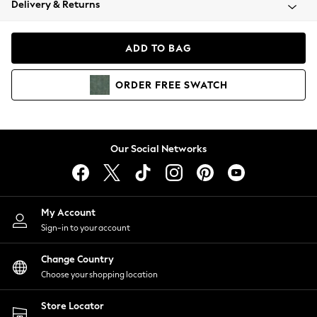
Delivery & Returns
Coats & Jackets
Co-ords
Dresses
ADD TO BAG
Fleeces
Hoodies & Sweatshirts
ORDER
FREE
SWATCH
Jeans
Jumpsuits & Playsuits
Joggers
Knitwear
Our Social Networks
Leggings
Lingerie
Loungewear
Nightwear
My Account
Shirts & Blouses
Sign-in to your account
Shorts
Change Country
Skirts
Choose your shopping location
Suits & Tailoring
Sportswear
Store Locator
Swimwear