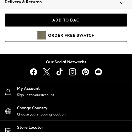
Delivery & Returns
Coats & Jackets
Co-ords
Dresses
ADD TO BAG
Fleeces
Hoodies & Sweatshirts
ORDER
FREE
SWATCH
Jeans
Jumpsuits & Playsuits
Joggers
Knitwear
Our Social Networks
Leggings
Lingerie
Loungewear
Nightwear
My Account
Shirts & Blouses
Sign-in to your account
Shorts
Change Country
Skirts
Choose your shopping location
Suits & Tailoring
Sportswear
Store Locator
Swimwear