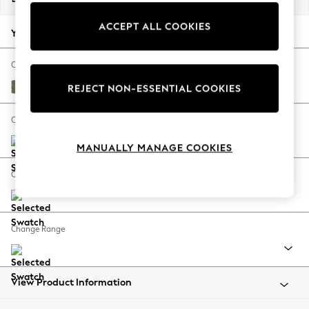
Back To College
ACCEPT ALL COOKIES
Autumn Must Haves
Your chosen options:
The Occasion Shop
Hardware Detailing
Change Fabric And Colour
Escape into Summer: As Advertised
Tweedy Chenille Mid Moss Green
REJECT NON-ESSENTIAL COOKIES
Top Picks
Spring Dressing
Change Size And Shape
Jeans & a Nice Top
MANUALLY MANAGE COOKIES
Coastal Prints
Capsule Wardrobe
Change Feet
Graphic Styles
Festival
Balloon Trousers
Change Range
Summer Footwear
Self.
All Clothing
Beachwear
View Product Information
Blazers