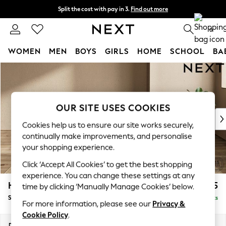
Split the cost with pay in 3.
Find out more
Next day delivery - order by 11pm. T&Cs apply
0
WOMEN
MEN
BOYS
GIRLS
HOME
SCHOOL
BA
Skip to Main Content
For You
WOMEN
New In & Trending
New: This Week
OUR SITE USES COOKIES
New: NEXT
Cookies help us to ensure our site works securely,
Top Picks
continually make improvements, and personalise
Trending On Social
your shopping experience.
Polka Dots
Click ‘Accept All Cookies’ to get the best shopping
Summer Textures
experience. You can change these settings at any
Blues & Chambrays
Houghton Deep Relaxed Sit
£525
time by clicking ‘Manually Manage Cookies’ below.
Summer Whites
Storage Footstool
Delivered in 8 Weeks
Chocolate Brown
For more information, please see our
Privacy &
Linen Collection
Cookie Policy
.
New Season Workwear
Dimensions:
W84 x H46 x D84cm