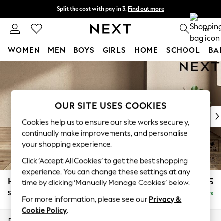
Split the cost with pay in 3.
Find out more
Next day delivery - order by 11pm. T&Cs apply
0
WOMEN
MEN
BOYS
GIRLS
HOME
SCHOOL
BA
Skip to Main Content
For You
WOMEN
New In & Trending
New: This Week
OUR SITE USES COOKIES
New: NEXT
Cookies help us to ensure our site works securely,
Top Picks
continually make improvements, and personalise
Trending On Social
your shopping experience.
Polka Dots
Click ‘Accept All Cookies’ to get the best shopping
Summer Textures
experience. You can change these settings at any
Blues & Chambrays
Houghton Deep Relaxed Sit
£525
time by clicking ‘Manually Manage Cookies’ below.
Summer Whites
Storage Footstool
Delivered in 5 Days
Chocolate Brown
For more information, please see our
Privacy &
Linen Collection
Cookie Policy
.
New Season Workwear
Dimensions:
W84 x H46 x D84cm