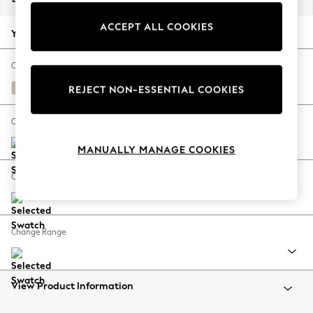
Back To College
ACCEPT ALL COOKIES
Autumn Must Haves
Your chosen options:
The Occasion Shop
Hardware Detailing
Change Fabric And Colour
Escape into Summer: As Advertised
Tweedy Blend Easy Clean Oyster
REJECT NON-ESSENTIAL COOKIES
Top Picks
Spring Dressing
Change Size And Shape
Jeans & a Nice Top
MANUALLY MANAGE COOKIES
Coastal Prints
Capsule Wardrobe
Change Feet
Graphic Styles
Festival
Balloon Trousers
Change Range
Summer Footwear
Self.
All Clothing
Beachwear
View Product Information
Blazers