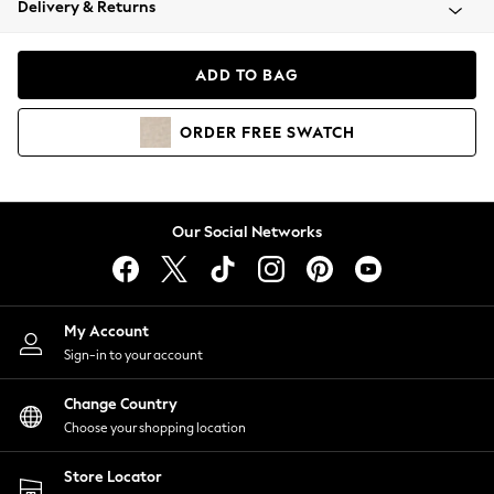
Delivery & Returns
Coats & Jackets
Co-ords
Dresses
ADD TO BAG
Fleeces
Hoodies & Sweatshirts
ORDER
FREE
SWATCH
Jeans
Jumpsuits & Playsuits
Joggers
Knitwear
Our Social Networks
Leggings
Lingerie
Loungewear
Nightwear
My Account
Shirts & Blouses
Sign-in to your account
Shorts
Change Country
Skirts
Choose your shopping location
Suits & Tailoring
Sportswear
Store Locator
Swimwear