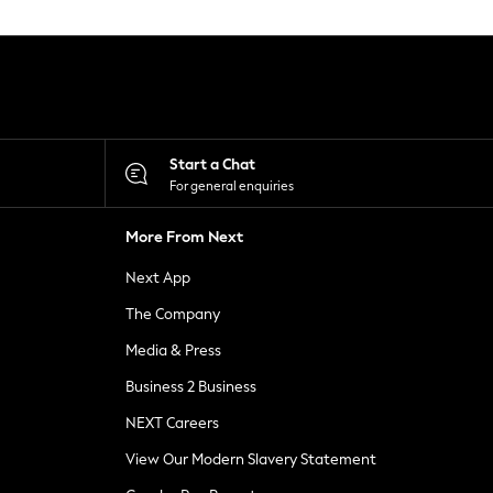
Start a Chat
For general enquiries
More From Next
Next App
The Company
Media & Press
Business 2 Business
NEXT Careers
View Our Modern Slavery Statement