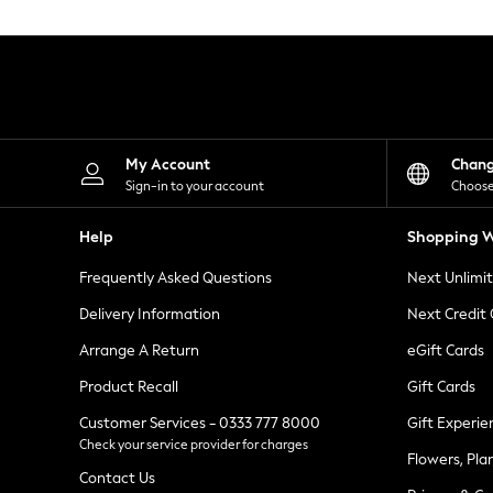
Knitwear
Leggings
Lingerie
Loungewear
Nightwear
Shirts & Blouses
Shorts
Skirts
My Account
Chan
Suits & Tailoring
Sign-in to your account
Choose
Sportswear
Swimwear
Help
Shopping W
Tops & T-Shirts
Trousers
Frequently Asked Questions
Next Unlimi
Waistcoats
Holiday Shop
Delivery Information
Next Credit
All Footwear
New In Footwear
Arrange A Return
eGift Cards
Sandals & Wedges
Product Recall
Gift Cards
Ballet Pumps
Heeled Sandals
Customer Services - 0333 777 8000
Gift Experie
Heels
Check your service provider for charges
Trainers
Flowers, Pla
Loafers
Contact Us