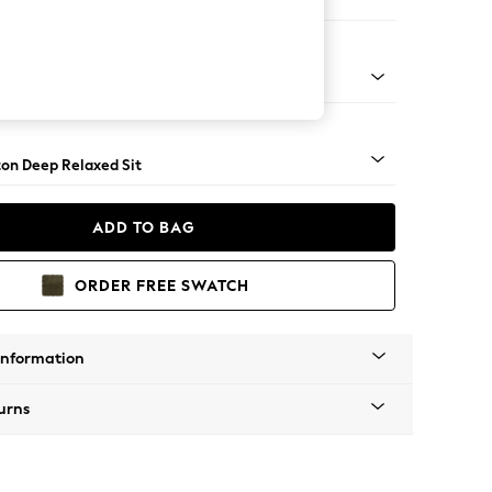
e Footstool
 Angle - Light
on Deep Relaxed Sit
ADD TO BAG
ORDER FREE SWATCH
Information
urns