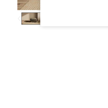
The Occasion Shop
Boho Styles
Festival
Escape into Summer: As Advertised
Top Picks
Spring Dressing
Jeans & a Nice Top
Coastal Prints
Capsule Wardrobe
Graphic Styles
Festival
Balloon Trousers
Self.
All Clothing
Beachwear
Blazers
Coats & Jackets
Co-ords
Dresses
Fleeces
Hoodies & Sweatshirts
Jeans
Jumpsuits & Playsuits
Joggers