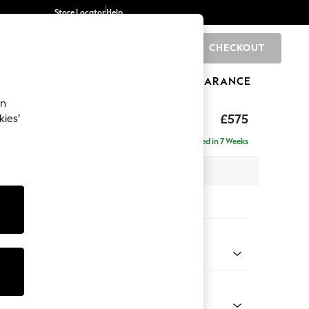
Store Locator
Help
CHECKOUT
0
BRANDS
GIFTS
SPORTS
CLEARANCE
an
eep Relaxed Sit
£575
kies’
Delivered in 7 Weeks
x H46 x D84cm
tions:
 Colour
Chenille Moss Green
Shape