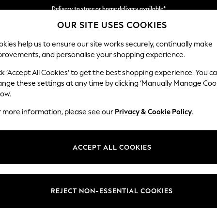
Delivery to store or home delivery available*
OUR SITE USES COOKIES
Split the cost with pay in 3.
Find out more
kies help us to ensure our site works securely, continually make
provements, and personalise your shopping experience.
SCHOOL
BABY
HOLIDAY
BEAUTY
FURNITURE
ck ‘Accept All Cookies’ to get the best shopping experience. You c
Houghton D
ange these settings at any time by clicking ‘Manually Manage Coo
low.
Storage Footstool
r more information, please see our
Privacy & Cookie Policy
.
Dimensions:
W84 
Your chosen op
ACCEPT ALL COOKIES
Change Fabric And
Plush 
REJECT NON-ESSENTIAL COOKIES
Change Size And 