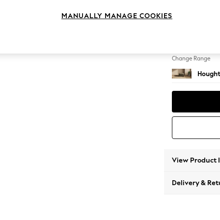
Storag
MANUALLY MANAGE COOKIES
Change Feet
Square
Change Range
Hought
View Product 
Delivery & Ret