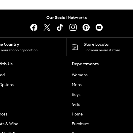
Our Social Networks
ge Country
Store Locator
 your shopping location
Find your nearest store
ith Us
Departments
ted
Womens
 Options
Mens
Boys
Girls
nces
Home
nts & Wine
Furniture